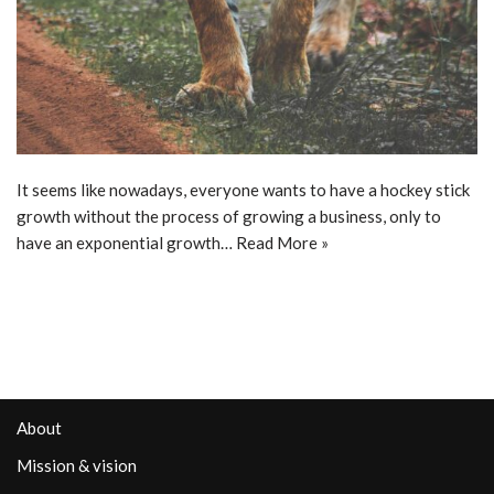
It seems like nowadays, everyone wants to have a hockey stick
growth without the process of growing a business, only to
have an exponential growth…
Read More »
About
Mission & vision