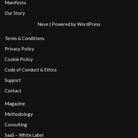
Manifesto
Our Story
Neve
| Powered by
WordPress
Terms & Conditions
Privacy Policy
Cookie Policy
Code of Conduct & Ethics
Support
Contact
Magazine
Methodology
Consulting
SaaS – White Label