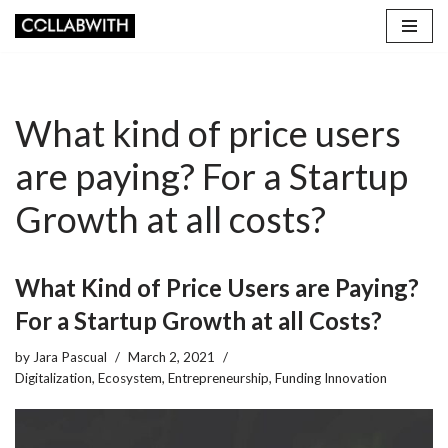
Skip
to
content
What kind of price users
are paying? For a Startup
Growth at all costs?
What Kind of Price Users are Paying?
For a Startup Growth at all Costs?
by
Jara Pascual
March 2, 2021
Digitalization
,
Ecosystem
,
Entrepreneurship
,
Funding Innovation