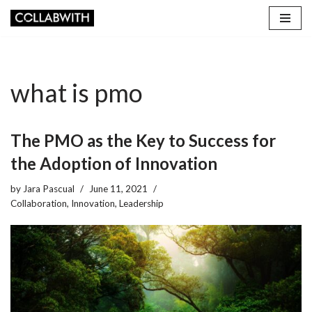
Skip
to
content
what is pmo
The PMO as the Key to Success for
the Adoption of Innovation
by
Jara Pascual
June 11, 2021
Collaboration
,
Innovation
,
Leadership