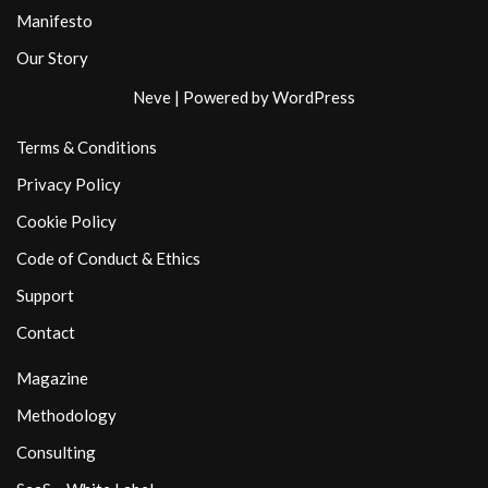
Manifesto
Our Story
Neve
| Powered by
WordPress
Terms & Conditions
Privacy Policy
Cookie Policy
Code of Conduct & Ethics
Support
Contact
Magazine
Methodology
Consulting