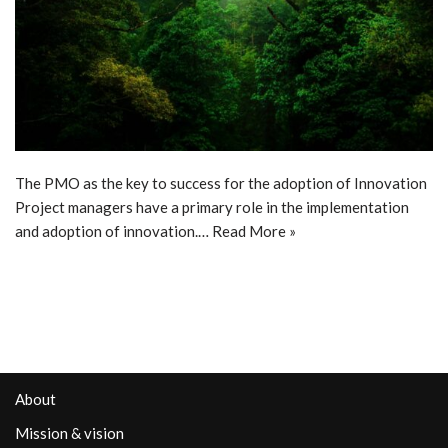
The PMO as the key to success for the adoption of Innovation
Project managers have a primary role in the implementation
and adoption of innovation.…
Read More »
About
Mission & vision