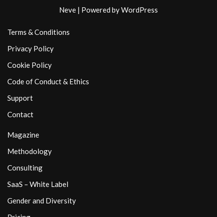
Neve
| Powered by
WordPress
Terms & Conditions
Privacy Policy
Cookie Policy
Code of Conduct & Ethics
Support
Contact
Magazine
Methodology
Consulting
SaaS – White Label
Gender and Diversity