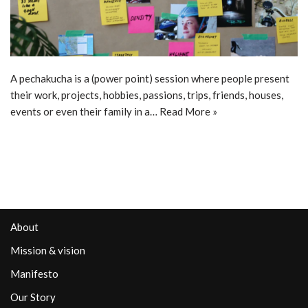
A pechakucha is a (power point) session where people present
their work, projects, hobbies, passions, trips, friends, houses,
events or even their family in a…
Read More »
About
Mission & vision
Manifesto
Our Story