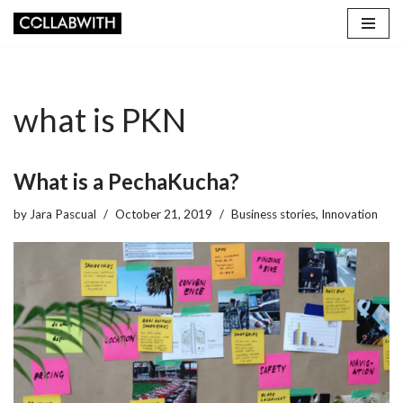
Skip
to
content
what is PKN
What is a PechaKucha?
by
Jara Pascual
October 21, 2019
Business stories
,
Innovation