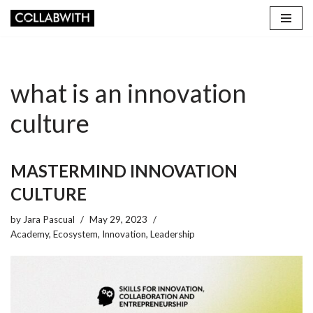
Skip
to
content
what is an innovation
culture
MASTERMIND INNOVATION
CULTURE
by
Jara Pascual
May 29, 2023
Academy
,
Ecosystem
,
Innovation
,
Leadership