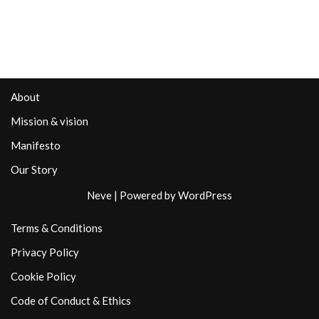
About
Mission & vision
Manifesto
Our Story
Neve
| Powered by
WordPress
Terms & Conditions
Privacy Policy
Cookie Policy
Code of Conduct & Ethics