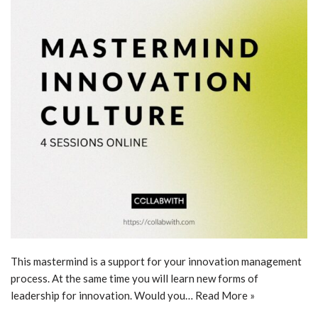
This mastermind is a support for your innovation management
process. At the same time you will learn new forms of
leadership for innovation. Would you…
Read More »