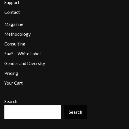
Support
Contact
Magazine
Methodology
Consulting
SaaS – White Label
Gender and Diversity
Pricing
Your Cart
Search
Search