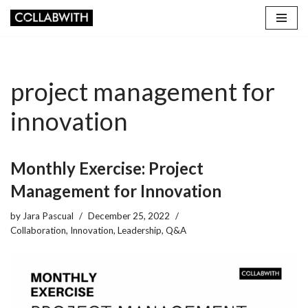
Skip
to
content
project management for
innovation
Monthly Exercise: Project
Management for Innovation
by
Jara Pascual
December 25, 2022
Collaboration
,
Innovation
,
Leadership
,
Q&A