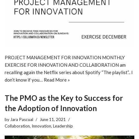
PROJECT MANAGEMENT FOR INNOVATION MONTHLY
EXERCISE FOR INNOVATION AND COLLABORATION am
recalling again the Netflix series about Spotify “The playlist”.. I
don’t know if you…
Read More »
The PMO as the Key to Success for
the Adoption of Innovation
by
Jara Pascual
June 11, 2021
Collaboration
,
Innovation
,
Leadership