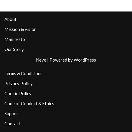
About
Mission & vision
Manifesto
Our Story
Neve
| Powered by
WordPress
Terms & Conditions
Privacy Policy
Cookie Policy
Code of Conduct & Ethics
Support
Contact