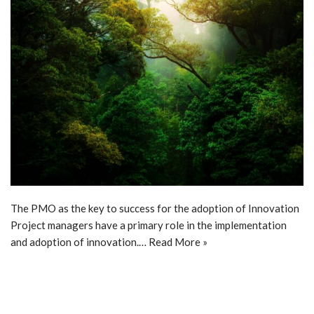
The PMO as the key to success for the adoption of Innovation
Project managers have a primary role in the implementation
and adoption of innovation.…
Read More »