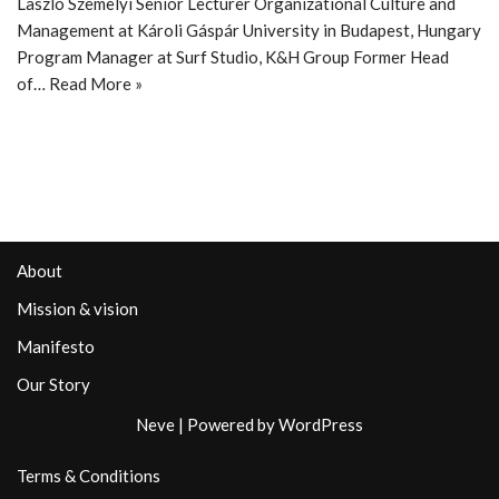
Laszlo Szemelyi Senior Lecturer Organizational Culture and
Management at Károli Gáspár University in Budapest, Hungary
Program Manager at Surf Studio, K&H Group Former Head
of…
Read More »
About
Mission & vision
Manifesto
Our Story
Neve
| Powered by
WordPress
Terms & Conditions