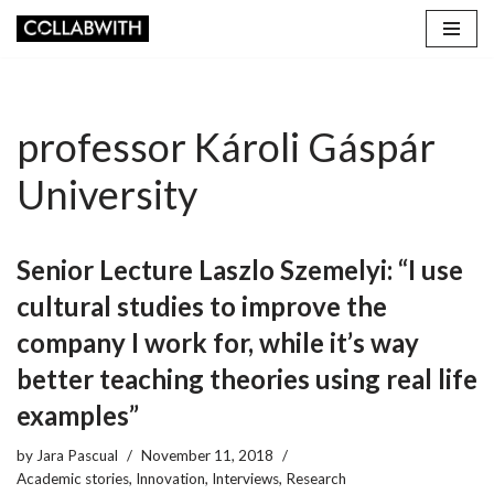
Skip
to
content
professor Károli Gáspár
University
Senior Lecture Laszlo Szemelyi: “I use
cultural studies to improve the
company I work for, while it’s way
better teaching theories using real life
examples”
by
Jara Pascual
November 11, 2018
Academic stories
,
Innovation
,
Interviews
,
Research