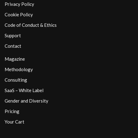
Privacy Policy
Cookie Policy
Code of Conduct & Ethics
Support
Contact
Magazine
Methodology
Consulting
SaaS – White Label
Gender and Diversity
Pricing
Your Cart