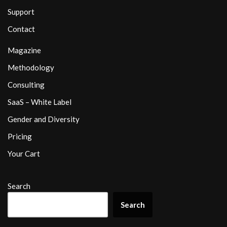
Support
Contact
Magazine
Methodology
Consulting
SaaS – White Label
Gender and Diversity
Pricing
Your Cart
Search
Search