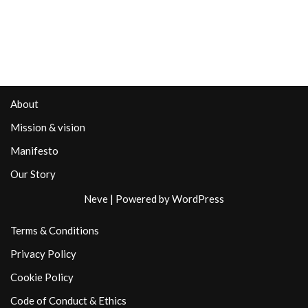
About
Mission & vision
Manifesto
Our Story
Neve
| Powered by
WordPress
Terms & Conditions
Privacy Policy
Cookie Policy
Code of Conduct & Ethics