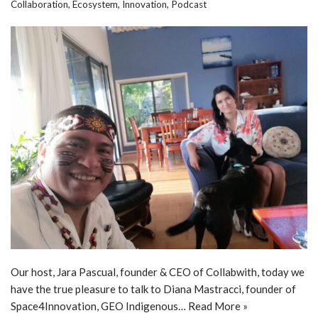
Collaboration
,
Ecosystem
,
Innovation
,
Podcast
Our host, Jara Pascual, founder & CEO of Collabwith, today we
have the true pleasure to talk to Diana Mastracci, founder of
Space4Innovation, GEO Indigenous…
Read More »