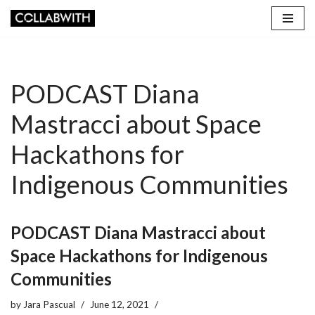
Skip
to
content
PODCAST Diana
Mastracci about Space
Hackathons for
Indigenous Communities
PODCAST Diana Mastracci about
Space Hackathons for Indigenous
Communities
by
Jara Pascual
June 12, 2021