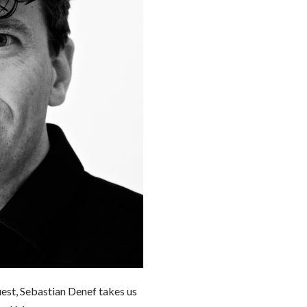
uest, Sebastian Denef takes us