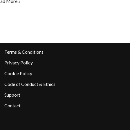
ad More »
Terms & Conditions
Privacy Policy
Cookie Policy
Code of Conduct & Ethics
Support
Contact