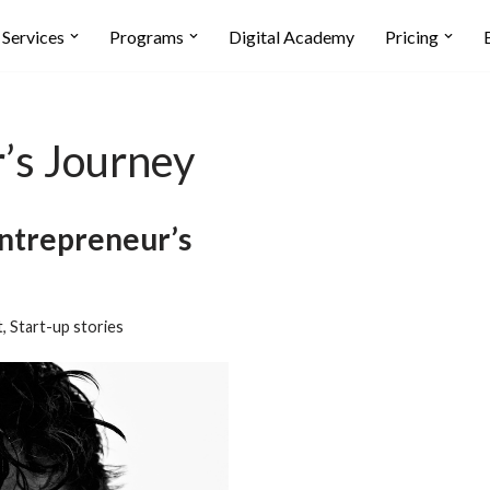
Services
Programs
Digital Academy
Pricing
’s Journey
ntrepreneur’s
t
,
Start-up stories