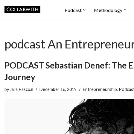
Podcast
Methodology
Skip
to
content
podcast An Entrepreneur
PODCAST Sebastian Denef: The E
Journey
by
Jara Pascual
December 16, 2019
Entrepreneurship
,
Podcas