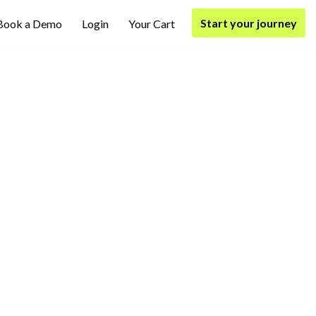
Start your journey
Book a Demo
Login
Your Cart