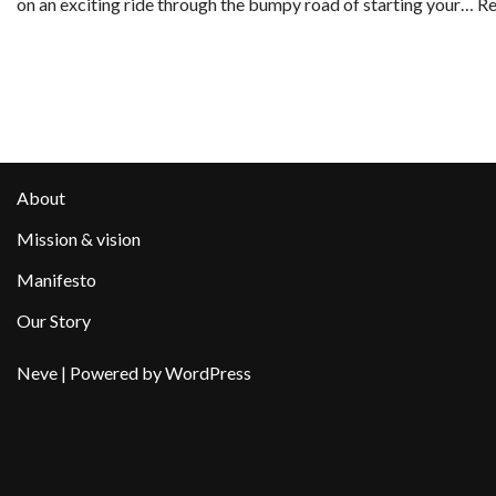
on an exciting ride through the bumpy road of starting your…
Re
About
Mission & vision
Manifesto
Our Story
Neve
| Powered by
WordPress