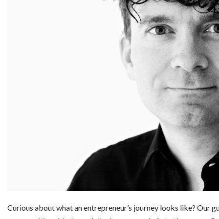
Curious about what an entrepreneur’s journey looks like? Our g