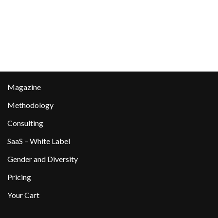
Magazine
Methodology
Consulting
SaaS – White Label
Gender and Diversity
Pricing
Your Cart