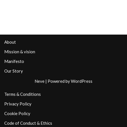
About
Mission & vision
Manifesto
Our Story
Neve
| Powered by
WordPress
Terms & Conditions
Privacy Policy
Cookie Policy
Code of Conduct & Ethics