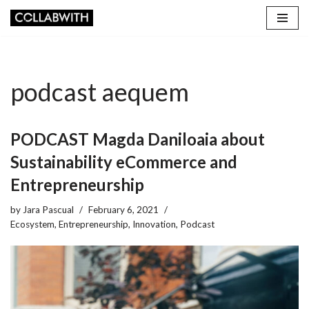
Skip
to
content
podcast aequem
PODCAST Magda Daniloaia about
Sustainability eCommerce and
Entrepreneurship
by
Jara Pascual
February 6, 2021
Ecosystem
,
Entrepreneurship
,
Innovation
,
Podcast