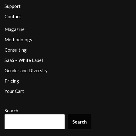
Support
Contact
Magazine
Methodology
Consulting
SaaS – White Label
Gender and Diversity
Pricing
Your Cart
Search
Search