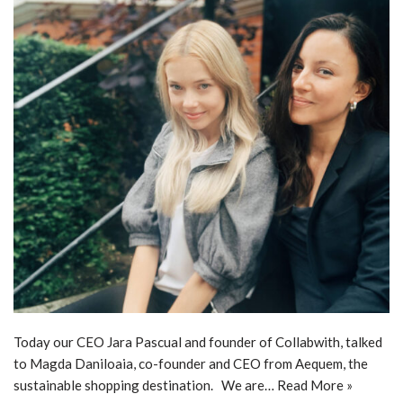
Today our CEO Jara Pascual and founder of Collabwith, talked
to Magda Daniloaia, co-founder and CEO from Aequem, the
sustainable shopping destination. We are…
Read More »