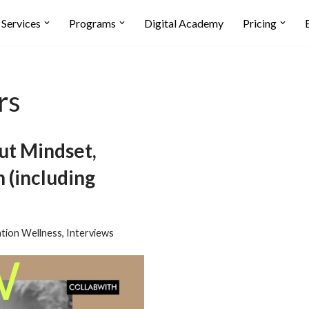
Services
Programs
Digital Academy
Pricing
rs
t Mindset,
 (including
tion Wellness
,
Interviews