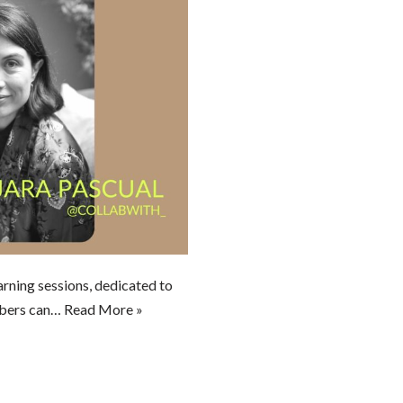
arning sessions, dedicated to
bers can…
Read More »