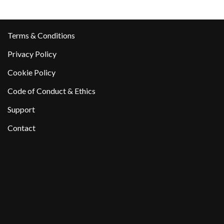
Terms & Conditions
Privacy Policy
Cookie Policy
Code of Conduct & Ethics
Support
Contact