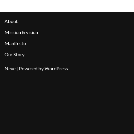
About
Mission & vision
Manifesto
Our Story
Neve
| Powered by
WordPress