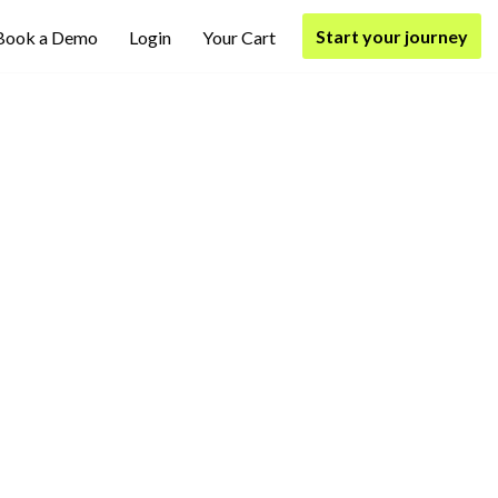
Start your journey
Book a Demo
Login
Your Cart