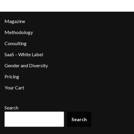
Magazine
Methodology
Consulting
SaaS – White Label
Gender and Diversity
Pricing
Your Cart
Search
Search