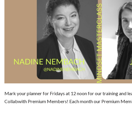
Mark your planner for Fridays at 12 noon for our training and le
Collabwith Premium Members! Each month our Premium Mem