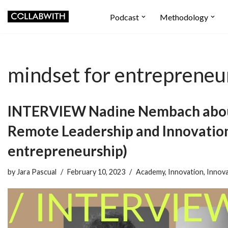
Podcast
Methodology
Skip
to
content
mindset for entrepreneu
INTERVIEW Nadine Nembach abou
Remote Leadership and Innovation
entrepreneurship)
by
Jara Pascual
February 10, 2023
Academy
,
Innovation
,
Innova