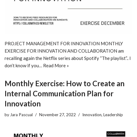
PROJECT MANAGEMENT FOR INNOVATION MONTHLY
EXERCISE FOR INNOVATION AND COLLABORATION am
recalling again the Netflix series about Spotify “The playlist”.. I
don’t know if you…
Read More »
Monthly Exercise: How to Create an
Internal Communication Plan for
Innovation
by
Jara Pascual
November 27, 2022
Innovation
,
Leadership