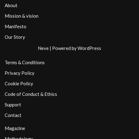
About
Mission & vision
Manifesto
Our Story
Neve
| Powered by
WordPress
Terms & Conditions
Privacy Policy
Cookie Policy
Code of Conduct & Ethics
Support
Contact
Magazine
Methodology