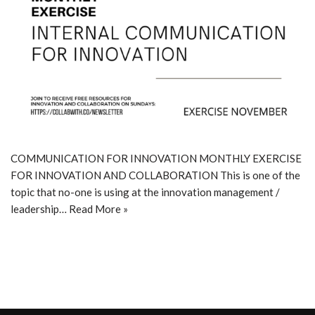
COMMUNICATION FOR INNOVATION MONTHLY EXERCISE
FOR INNOVATION AND COLLABORATION This is one of the
topic that no-one is using at the innovation management /
leadership…
Read More »