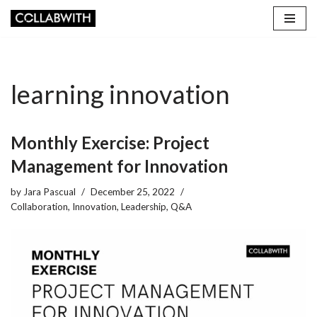
Skip
to
content
learning innovation
Monthly Exercise: Project
Management for Innovation
by
Jara Pascual
December 25, 2022
Collaboration
,
Innovation
,
Leadership
,
Q&A