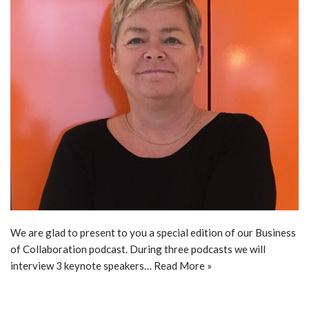
We are glad to present to you a special edition of our Business
of Collaboration podcast. During three podcasts we will
interview 3 keynote speakers…
Read More »