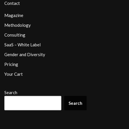
Contact
Magazine
Methodology
Consulting
SaaS – White Label
Gender and Diversity
Pricing
Your Cart
Search
Search