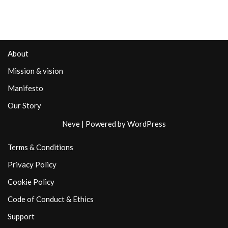
About
Mission & vision
Manifesto
Our Story
Neve
| Powered by
WordPress
Terms & Conditions
Privacy Policy
Cookie Policy
Code of Conduct & Ethics
Support