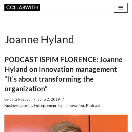
Skip
to
content
Joanne Hyland
PODCAST ISPIM FLORENCE: Joanne
Hyland on Innovation management
“It’s about transforming the
organization”
by
Jara Pascual
June 2, 2019
Business stories
,
Entrepreneurship
,
Innovation
,
Podcast