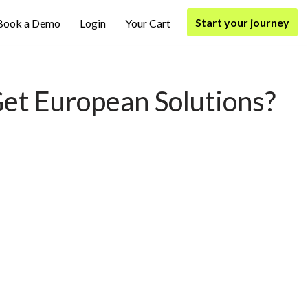
Start your journey
Book a Demo
Login
Your Cart
 Get European Solutions?