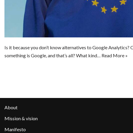
Is it because you don’t know alternatives to Google Analytics? Or
something is Google, and that’s all? What kind…
Read More »
About
Mission & vision
Manifesto