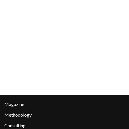
Magazine
Methodology
Consulting