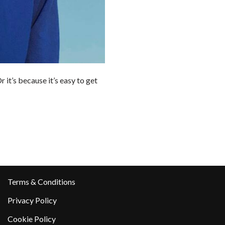
 it’s because it’s easy to get
Terms & Conditions
Privacy Policy
Cookie Policy