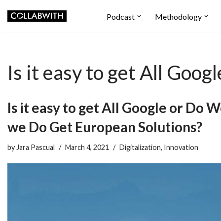
Podcast
Methodology
Skip
to
content
Is it easy to get All Go
Is it easy to get All Google or Do 
we Do Get European Solutions?
by
Jara Pascual
March 4, 2021
Digitalization
,
Innovation