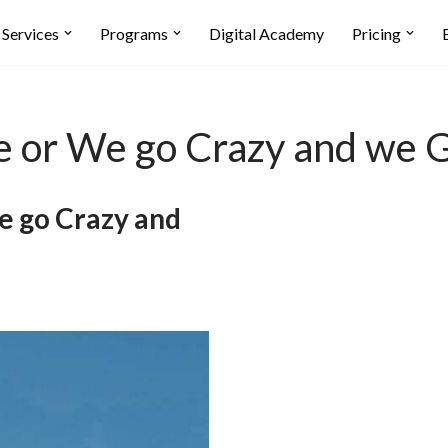
Services
Programs
Digital Academy
Pricing
ogle or We go Crazy and we
We go Crazy and