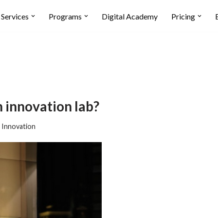
Services
Programs
Digital Academy
Pricing
n innovation lab?
,
Innovation