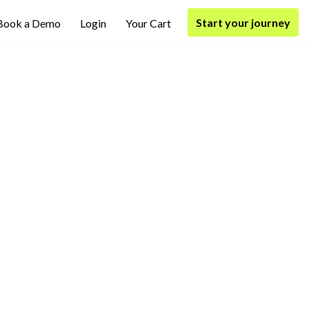
Start your journey
Book a Demo
Login
Your Cart