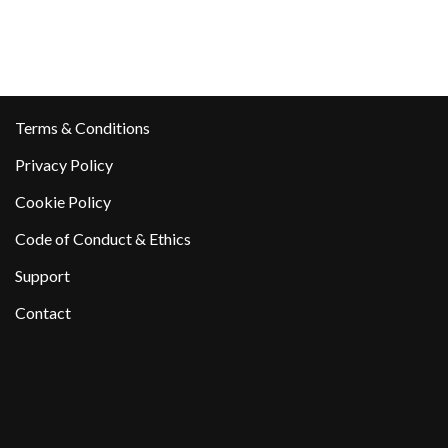
Terms & Conditions
Privacy Policy
Cookie Policy
Code of Conduct & Ethics
Support
Contact