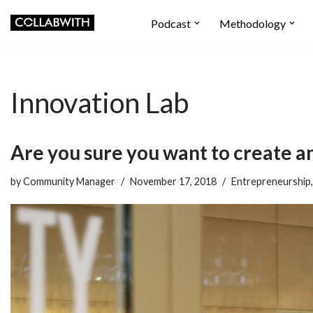
Podcast
Methodology
Skip
to
content
Innovation Lab
Are you sure you want to create a
by
Community Manager
November 17, 2018
Entrepreneurship