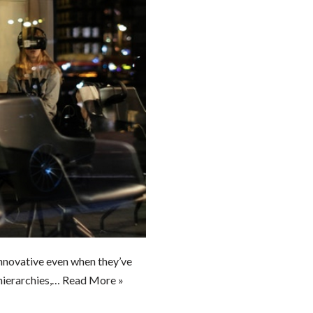
nnovative even when they’ve
hierarchies,…
Read More »