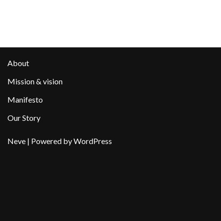
About
Mission & vision
Manifesto
Our Story
Neve
| Powered by
WordPress