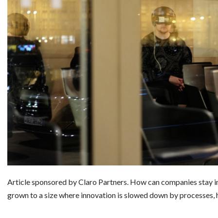
Article sponsored by Claro Partners. How can companies stay i
grown to a size where innovation is slowed down by processes, 