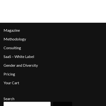
Magazine
Methodology
Consulting
SaaS – White Label
Gender and Diversity
Pricing
Your Cart
Search