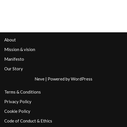
About
Mission & vision
Manifesto
Our Story
Neve
| Powered by
WordPress
Terms & Conditions
Privacy Policy
Cookie Policy
Code of Conduct & Ethics