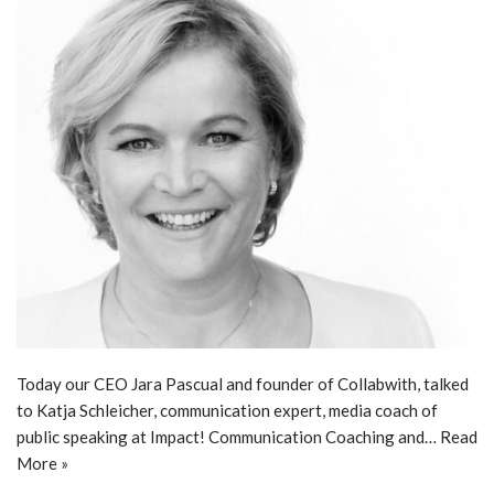
Today our CEO Jara Pascual and founder of Collabwith, talked
to Katja Schleicher, communication expert, media coach of
public speaking at Impact! Communication Coaching and…
Read
More »