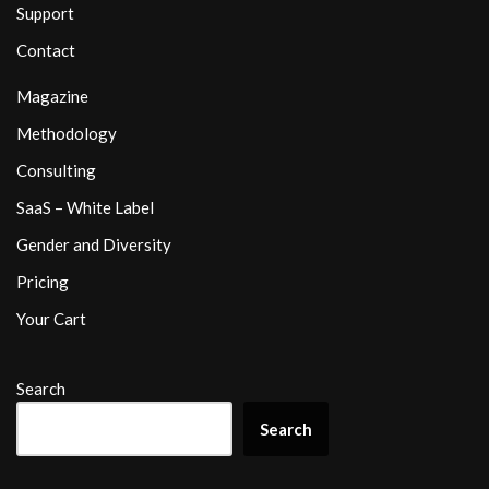
Support
Contact
Magazine
Methodology
Consulting
SaaS – White Label
Gender and Diversity
Pricing
Your Cart
Search
Search