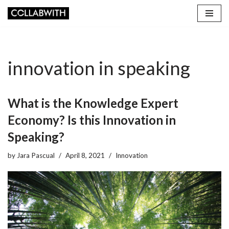
Skip
to
content
innovation in speaking
What is the Knowledge Expert
Economy? Is this Innovation in
Speaking?
by
Jara Pascual
April 8, 2021
Innovation