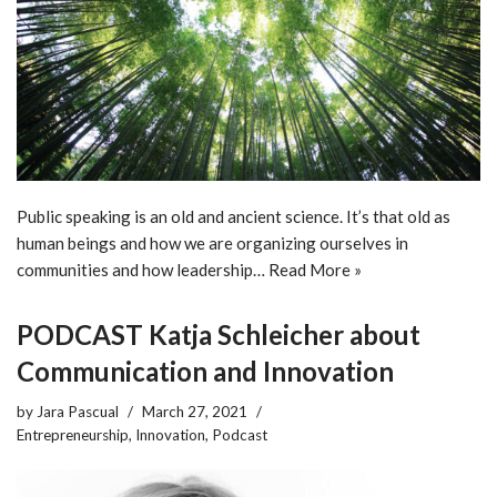
Public speaking is an old and ancient science. It’s that old as
human beings and how we are organizing ourselves in
communities and how leadership…
Read More »
PODCAST Katja Schleicher about
Communication and Innovation
by
Jara Pascual
March 27, 2021
Entrepreneurship
,
Innovation
,
Podcast