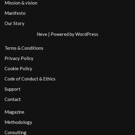
Mission & vision
Manifesto
Our Story
Neve
| Powered by
WordPress
Terms & Conditions
Privacy Policy
Cookie Policy
Code of Conduct & Ethics
Support
Contact
Magazine
Methodology
Consulting