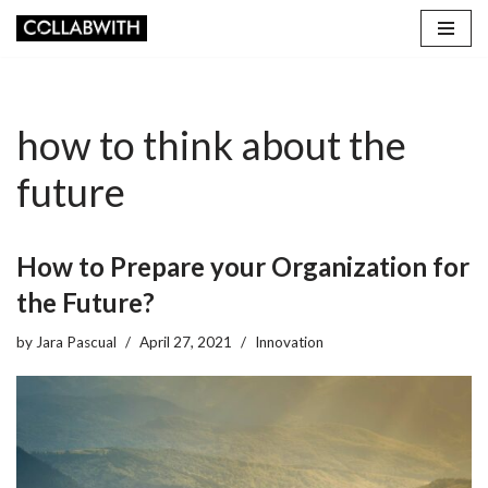
Skip
to
content
how to think about the
future
How to Prepare your Organization for
the Future?
by
Jara Pascual
April 27, 2021
Innovation