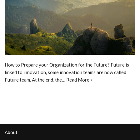
How to Prepare your Organization for the Future? Future is
linked to innovation, some innovation teams are now called
Future team. At the end, the…
Read More »
About