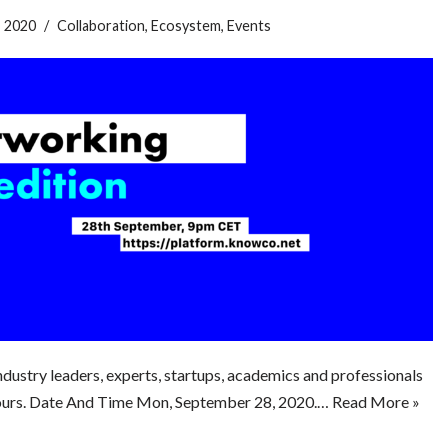
, 2020
Collaboration
,
Ecosystem
,
Events
dustry leaders, experts, startups, academics and professionals
2hours. Date And Time Mon, September 28, 2020.…
Read More »