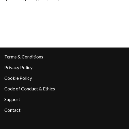
Terms & Conditions
Privacy Policy
Cookie Policy
Code of Conduct & Ethics
Support
Contact