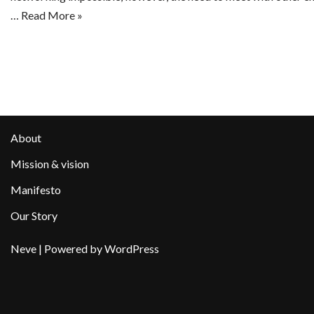
…
Read More »
About
Mission & vision
Manifesto
Our Story
Neve
| Powered by
WordPress