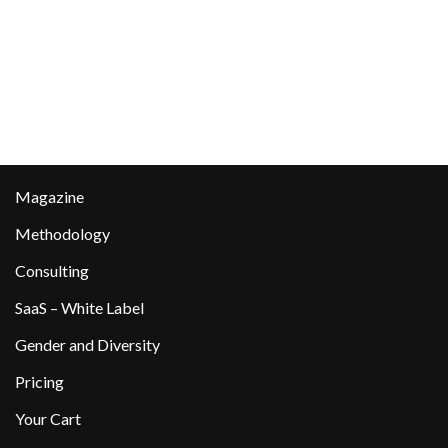
Magazine
Methodology
Consulting
SaaS – White Label
Gender and Diversity
Pricing
Your Cart