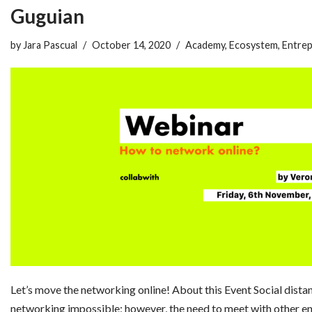
Guguian
by
Jara Pascual
October 14, 2020
Academy
,
Ecosystem
,
Entrep
Let’s move the networking online! About this Event Social dista
networking impossible; however, the need to meet with other en