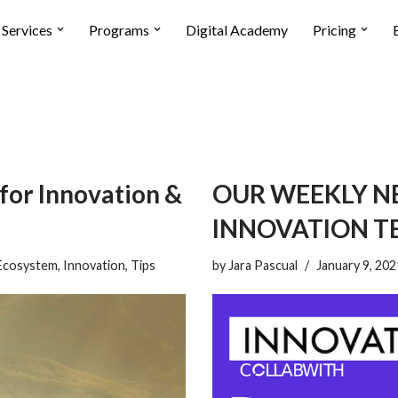
Services
Programs
Digital Academy
Pricing
 for Innovation &
OUR WEEKLY N
INNOVATION T
Ecosystem
,
Innovation
,
Tips
by
Jara Pascual
January 9, 202