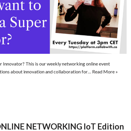
 Innovator? This is our weekly networking online event
tions about innovation and collaboration for…
Read More »
LINE NETWORKING IoT Edition