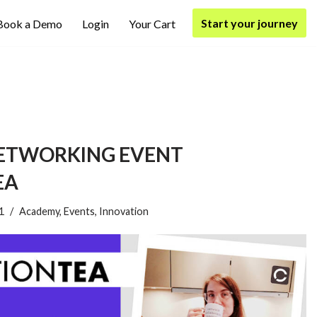
Start your journey
Book a Demo
Login
Your Cart
ETWORKING EVENT
EA
1
Academy
,
Events
,
Innovation