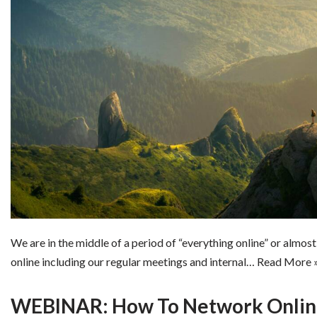
We are in the middle of a period of “everything online” or almost
online including our regular meetings and internal…
Read More 
WEBINAR: How To Network Online