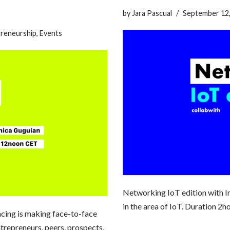
by
Jara Pascual
September 12
reneurship
,
Events
Networking IoT edition with In
in the area of IoT. Duration 
ncing is making face-to-face
trepreneurs, peers, prospects,