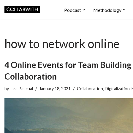
Podcast
Methodology
Skip
to
content
how to network online
4 Online Events for Team Building
Collaboration
by
Jara Pascual
January 18, 2021
Collaboration
,
Digitalization
,