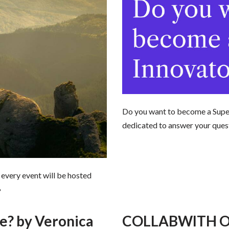
Do you want to become a Super
dedicated to answer your ques
 every event will be hosted
»
? by Veronica
COLLABWITH ON