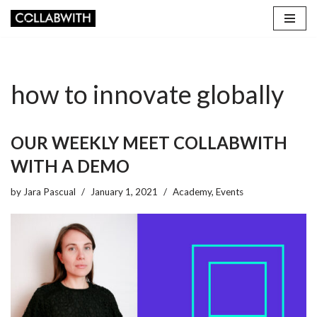
Skip
to
content
how to innovate globally
OUR WEEKLY MEET COLLABWITH
WITH A DEMO
by
Jara Pascual
January 1, 2021
Academy
,
Events