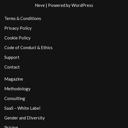
Neve
| Powered by
WordPress
Terms & Conditions
Privacy Policy
Cookie Policy
Code of Conduct & Ethics
Support
Contact
Magazine
Methodology
Consulting
SaaS – White Label
Gender and Diversity
Pricing