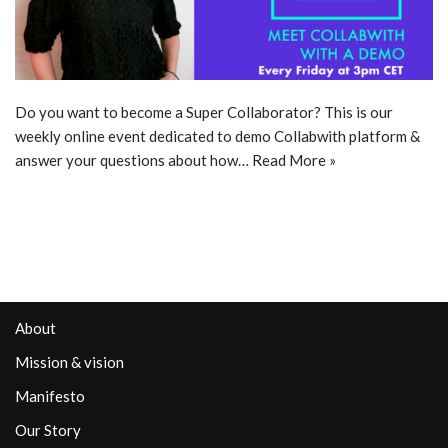
Do you want to become a Super Collaborator? This is our
weekly online event dedicated to demo Collabwith platform &
answer your questions about how…
Read More »
About
Mission & vision
Manifesto
Our Story