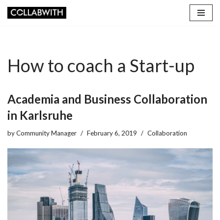
Skip
to
content
How to coach a Start-up
Academia and Business Collaboration
in Karlsruhe
by
Community Manager
February 6, 2019
Collaboration