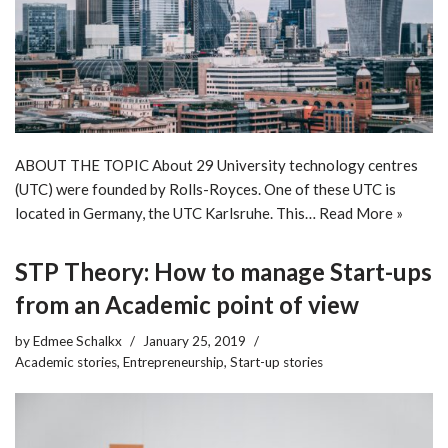
ABOUT THE TOPIC About 29 University technology centres
(UTC) were founded by Rolls-Royces. One of these UTC is
located in Germany, the UTC Karlsruhe. This…
Read More »
STP Theory: How to manage Start-ups
from an Academic point of view
by
Edmee Schalkx
January 25, 2019
Academic stories
,
Entrepreneurship
,
Start-up stories