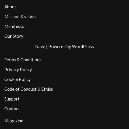
About
Mission & vision
Manifesto
Our Story
Neve
| Powered by
WordPress
Terms & Conditions
Privacy Policy
Cookie Policy
Code of Conduct & Ethics
Support
Contact
Magazine