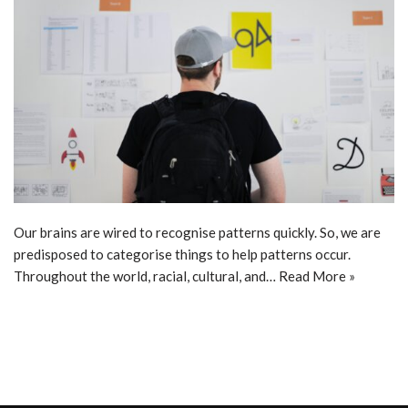
Our brains are wired to recognise patterns quickly. So, we are
predisposed to categorise things to help patterns occur.
Throughout the world, racial, cultural, and…
Read More »