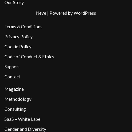
Our Story
Neve
| Powered by
WordPress
Terms & Conditions
Privacy Policy
Cookie Policy
Code of Conduct & Ethics
Support
Contact
Magazine
Methodology
Consulting
SaaS – White Label
Gender and Diversity