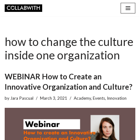
Skip
to
content
how to change the culture
inside one organization
WEBINAR How to Create an
Innovative Organization and Culture?
by
Jara Pascual
March 3, 2021
Academy
,
Events
,
Innovation