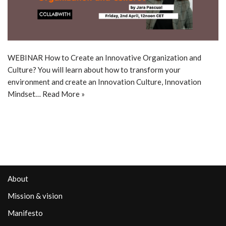
WEBINAR How to Create an Innovative Organization and
Culture? You will learn about how to transform your
environment and create an Innovation Culture, Innovation
Mindset…
Read More »
About
Mission & vision
Manifesto