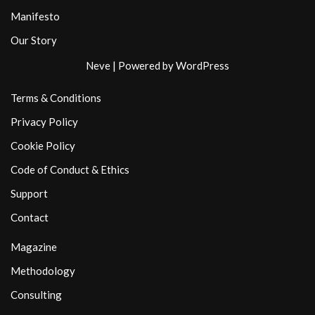
Manifesto
Our Story
Neve
| Powered by
WordPress
Terms & Conditions
Privacy Policy
Cookie Policy
Code of Conduct & Ethics
Support
Contact
Magazine
Methodology
Consulting