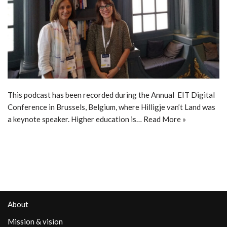
This podcast has been recorded during the Annual EIT Digital
Conference in Brussels, Belgium, where Hilligje van’t Land was
a keynote speaker. Higher education is…
Read More »
About
Mission & vision