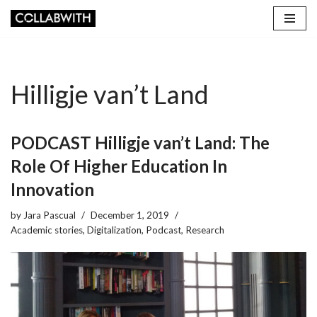
Skip
to
content
Hilligje van’t Land
PODCAST Hilligje van’t Land: The
Role Of Higher Education In
Innovation
by
Jara Pascual
December 1, 2019
Academic stories
,
Digitalization
,
Podcast
,
Research