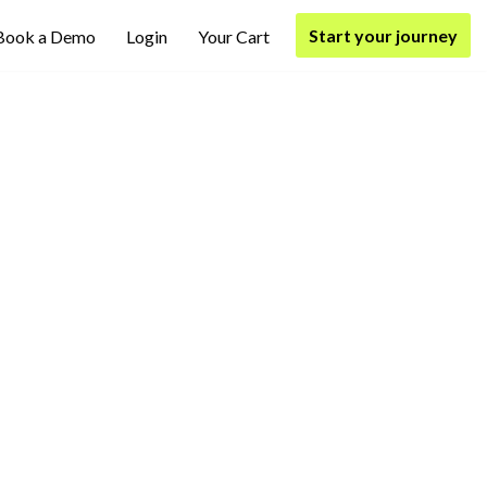
Start your journey
Book a Demo
Login
Your Cart