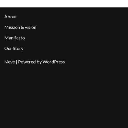
About
Mission & vision
Manifesto
Our Story
Neve
| Powered by
WordPress