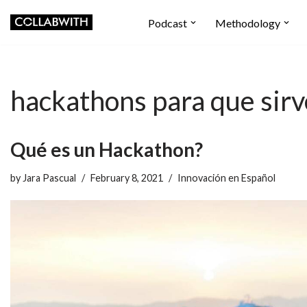
Podcast
Methodology
Skip
to
content
hackathons para que sir
Qué es un Hackathon?
by
Jara Pascual
February 8, 2021
Innovación en Español