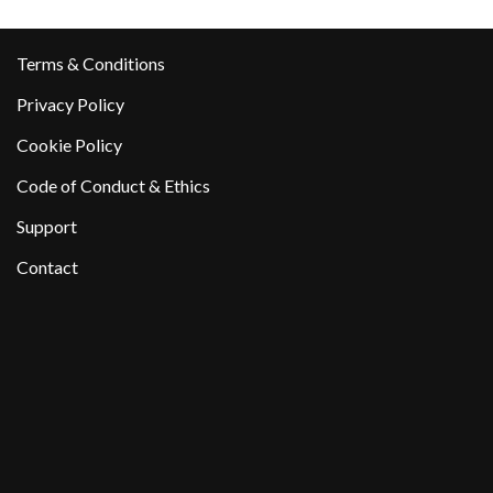
Terms & Conditions
Privacy Policy
Cookie Policy
Code of Conduct & Ethics
Support
Contact