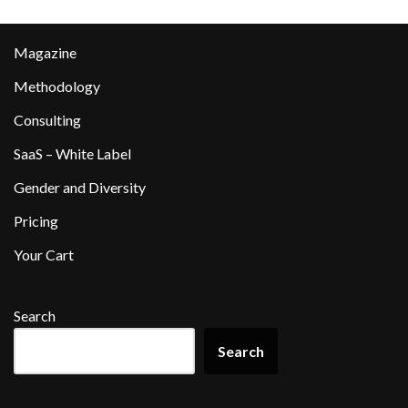
Magazine
Methodology
Consulting
SaaS – White Label
Gender and Diversity
Pricing
Your Cart
Search
Search