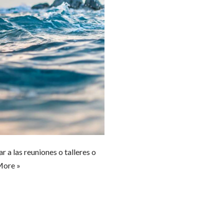
a las reuniones o talleres o
More »