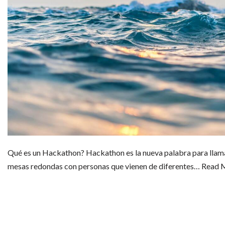
Qué es un Hackathon? Hackathon es la nueva palabra para llamar 
mesas redondas con personas que vienen de diferentes…
Read 