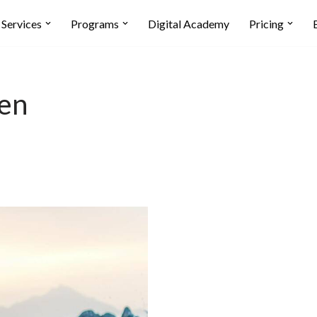
Services
Programs
Digital Academy
Pricing
ven