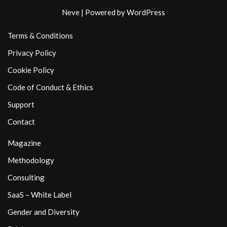
Neve
| Powered by
WordPress
Terms & Conditions
Privacy Policy
Cookie Policy
Code of Conduct & Ethics
Support
Contact
Magazine
Methodology
Consulting
SaaS – White Label
Gender and Diversity