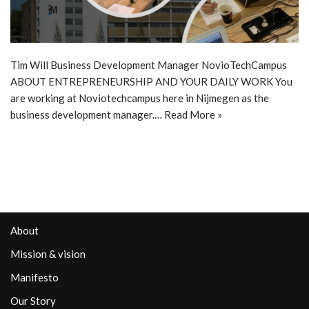
Tim Will Business Development Manager NovioTechCampus
ABOUT ENTREPRENEURSHIP AND YOUR DAILY WORK You
are working at Noviotechcampus here in Nijmegen as the
business development manager.…
Read More »
About
Mission & vision
Manifesto
Our Story