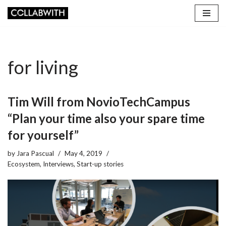
Skip
to
content
for living
Tim Will from NovioTechCampus
“Plan your time also your spare time
for yourself”
by
Jara Pascual
May 4, 2019
Ecosystem
,
Interviews
,
Start-up stories