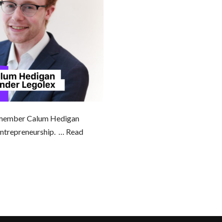
 member Calum Hedigan
 entrepreneurship. …
Read