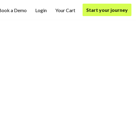
Start your journey
Book a Demo
Login
Your Cart