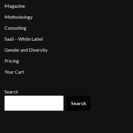
Magazine
Methodology
Consulting
SaaS – White Label
Gender and Diversity
Pricing
Your Cart
Search
Search