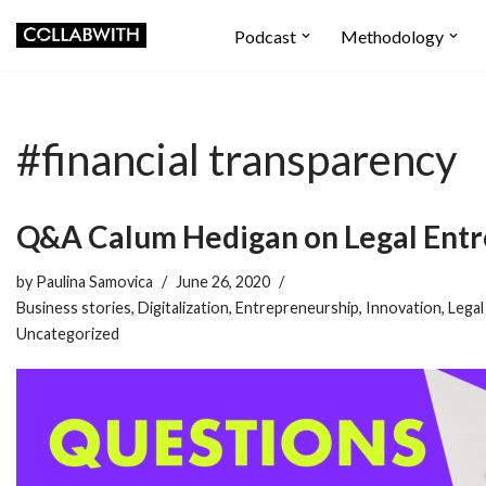
Podcast
Methodology
Skip
to
content
#financial transparency
Q&A Calum Hedigan on Legal Ent
by
Paulina Samovica
June 26, 2020
Business stories
,
Digitalization
,
Entrepreneurship
,
Innovation
,
Legal
Uncategorized