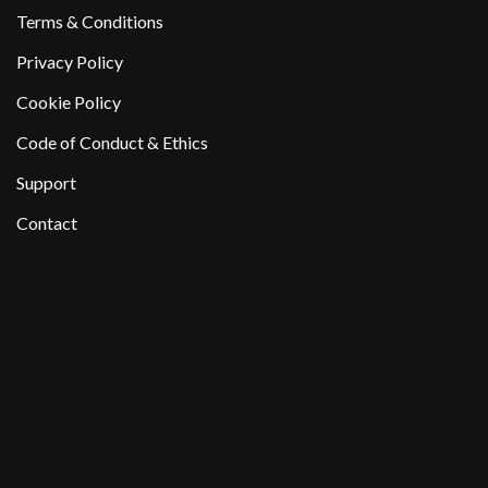
Terms & Conditions
Privacy Policy
Cookie Policy
Code of Conduct & Ethics
Support
Contact