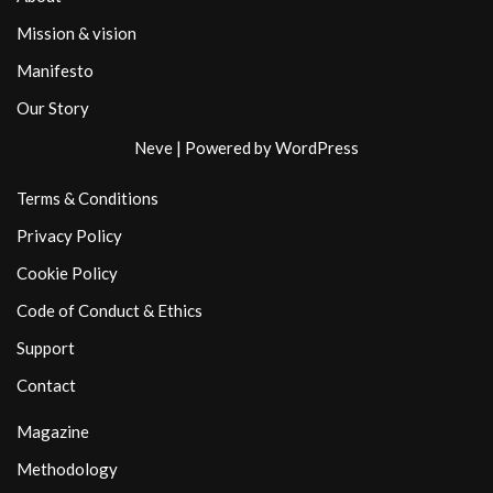
Mission & vision
Manifesto
Our Story
Neve
| Powered by
WordPress
Terms & Conditions
Privacy Policy
Cookie Policy
Code of Conduct & Ethics
Support
Contact
Magazine
Methodology