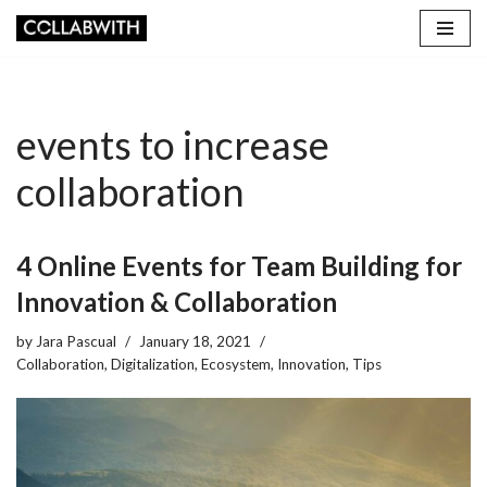
Skip
to
content
events to increase
collaboration
4 Online Events for Team Building for
Innovation & Collaboration
by
Jara Pascual
January 18, 2021
Collaboration
,
Digitalization
,
Ecosystem
,
Innovation
,
Tips