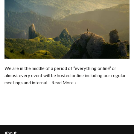
We are in the middle of a period of “everything online” or
almost every event will be hosted online including our regular
meetings and internal…
Read More »
About