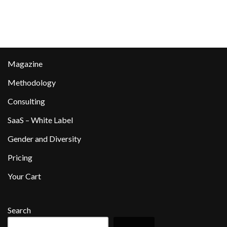
Magazine
Methodology
Consulting
SaaS – White Label
Gender and Diversity
Pricing
Your Cart
Search