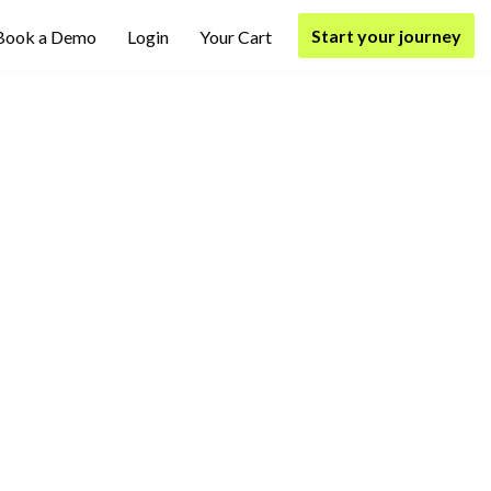
Start your journey
Book a Demo
Login
Your Cart