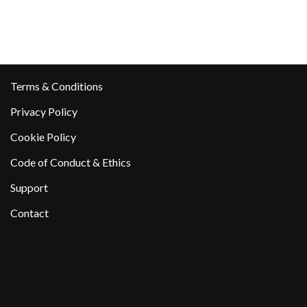
Terms & Conditions
Privacy Policy
Cookie Policy
Code of Conduct & Ethics
Support
Contact