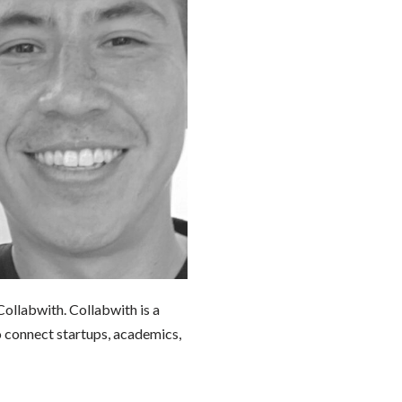
ollabwith. Collabwith is a
o connect startups, academics,