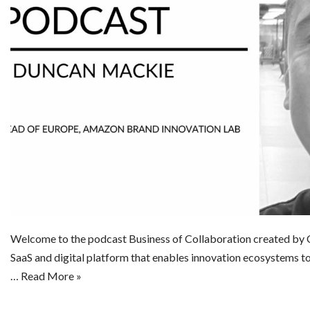
Welcome to the podcast Business of Collaboration created by C
SaaS and digital platform that enables innovation ecosystems t
…
Read More »