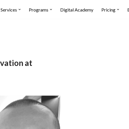
Services
Programs
Digital Academy
Pricing
ation at