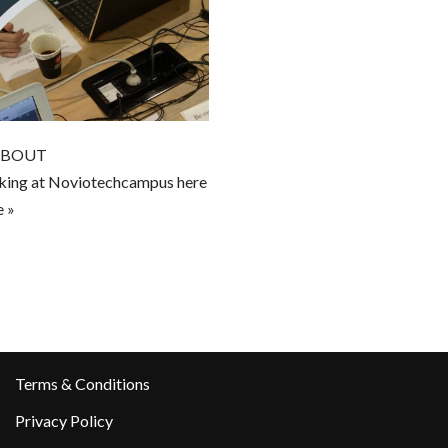
 ABOUT
g at Noviotechcampus here
 »
Terms & Conditions
Privacy Policy