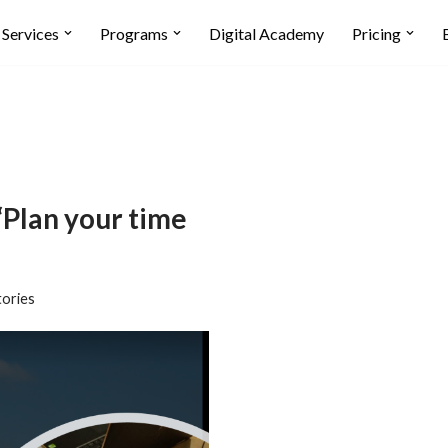
Services
Programs
Digital Academy
Pricing
Plan your time
tories