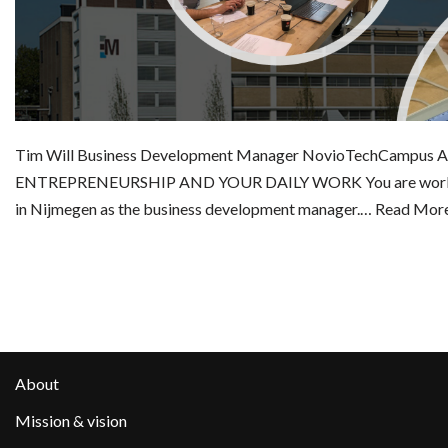
Tim Will Business Development Manager NovioTechCampus
ENTREPRENEURSHIP AND YOUR DAILY WORK You are workin
in Nijmegen as the business development manager.…
Read More
About
Mission & vision