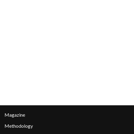
Magazine
Methodology