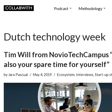
Podcast
Methodology
Skip
to
content
Dutch technology week
Tim Will from NovioTechCampus “
also your spare time for yourself”
by
Jara Pascual
May 4, 2019
Ecosystem
,
Interviews
,
Start-up s