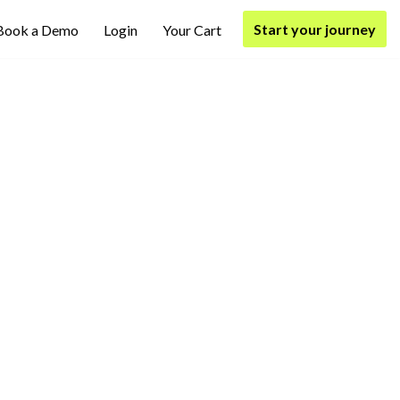
Start your journey
Book a Demo
Login
Your Cart