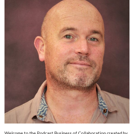
Welcome to the Podcast Business of Collaboration created by