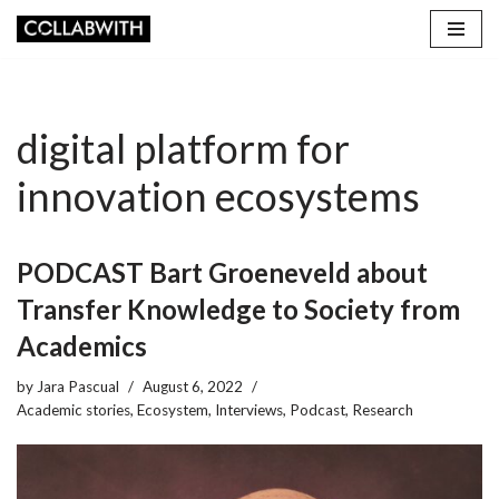
Skip
to
content
digital platform for
innovation ecosystems
PODCAST Bart Groeneveld about
Transfer Knowledge to Society from
Academics
by
Jara Pascual
August 6, 2022
Academic stories
,
Ecosystem
,
Interviews
,
Podcast
,
Research