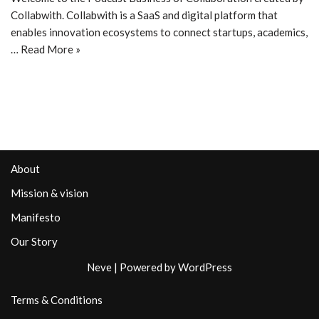
Collabwith. Collabwith is a SaaS and digital platform that
enables innovation ecosystems to connect startups, academics,
…
Read More »
About
Mission & vision
Manifesto
Our Story
Neve
| Powered by
WordPress
Terms & Conditions