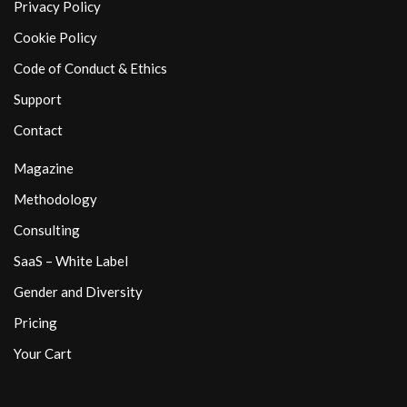
Privacy Policy
Cookie Policy
Code of Conduct & Ethics
Support
Contact
Magazine
Methodology
Consulting
SaaS – White Label
Gender and Diversity
Pricing
Your Cart