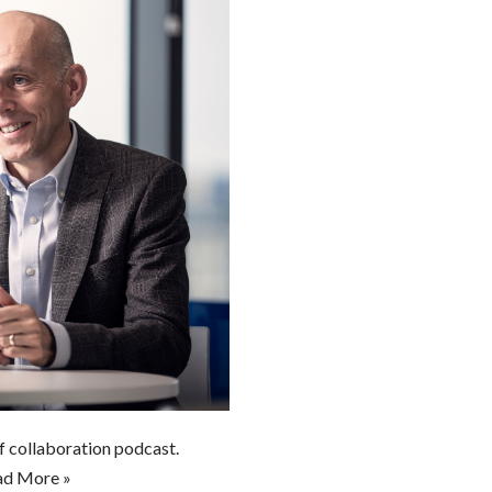
of collaboration podcast.
ad More »