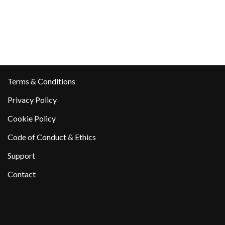
Terms & Conditions
Privacy Policy
Cookie Policy
Code of Conduct & Ethics
Support
Contact