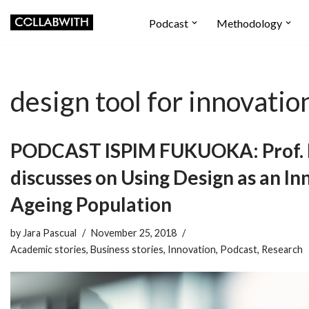
Podcast
Methodology
Skip
to
content
design tool for innovatio
PODCAST ISPIM FUKUOKA: Prof. P
discusses on Using Design as an In
Ageing Population
by
Jara Pascual
November 25, 2018
Academic stories
,
Business stories
,
Innovation
,
Podcast
,
Research