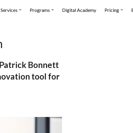
Services
Programs
Digital Academy
Pricing
n
atrick Bonnett
novation tool for