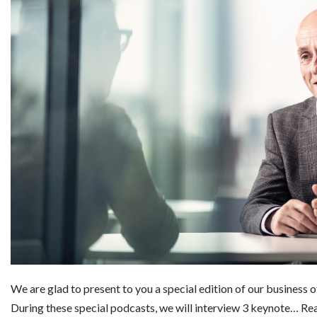
We are glad to present to you a special edition of our business 
During these special podcasts, we will interview 3 keynote…
Re