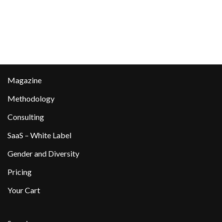
Magazine
Methodology
Consulting
SaaS – White Label
Gender and Diversity
Pricing
Your Cart