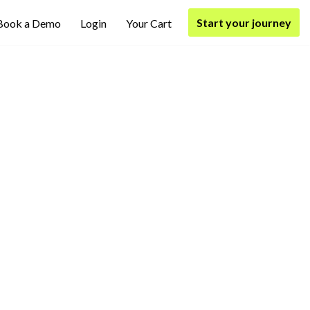
Start your journey
Book a Demo
Login
Your Cart