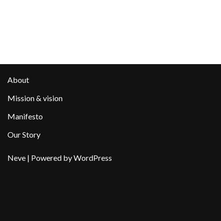
About
Mission & vision
Manifesto
Our Story
Neve
| Powered by
WordPress