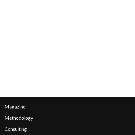
Magazine
Methodology
Consulting