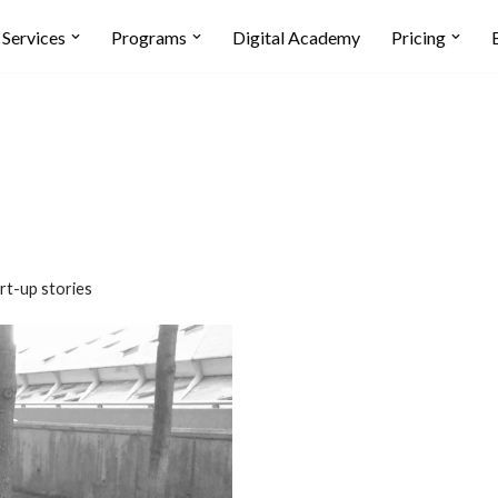
Services
Programs
Digital Academy
Pricing
rt-up stories