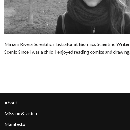
Miriam Rivera Scientific illustrator at Biomiics Scientific Write
Scenio Since I was a child, I enjoyed reading comics and drawin
About
Mission & vision
Manifesto