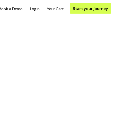
Start your journey
Book a Demo
Login
Your Cart