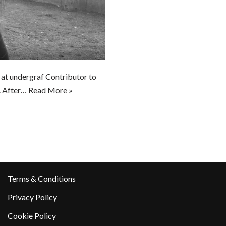
r at undergraf Contributor to
g. After…
Read More »
Terms & Conditions
Privacy Policy
Cookie Policy