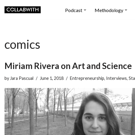
Podcast
Methodology
Skip
to
content
comics
Miriam Rivera on Art and Science
by
Jara Pascual
June 1, 2018
Entrepreneurship
,
Interviews
,
Sta