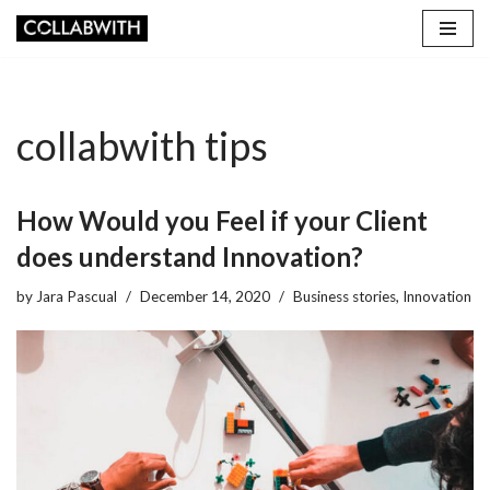
Skip
to
content
collabwith tips
How Would you Feel if your Client
does understand Innovation?
by
Jara Pascual
December 14, 2020
Business stories
,
Innovation