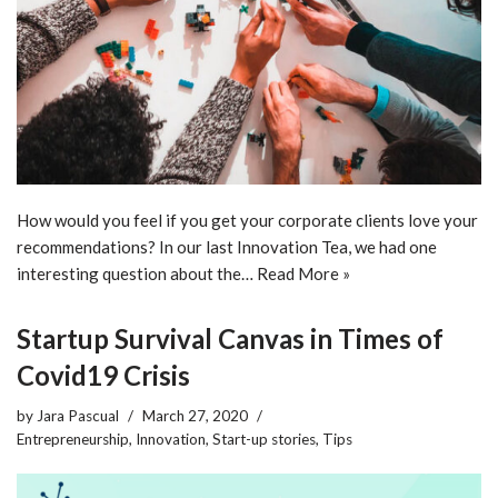
How would you feel if you get your corporate clients love your
recommendations? In our last Innovation Tea, we had one
interesting question about the…
Read More »
Startup Survival Canvas in Times of
Covid19 Crisis
by
Jara Pascual
March 27, 2020
Entrepreneurship
,
Innovation
,
Start-up stories
,
Tips