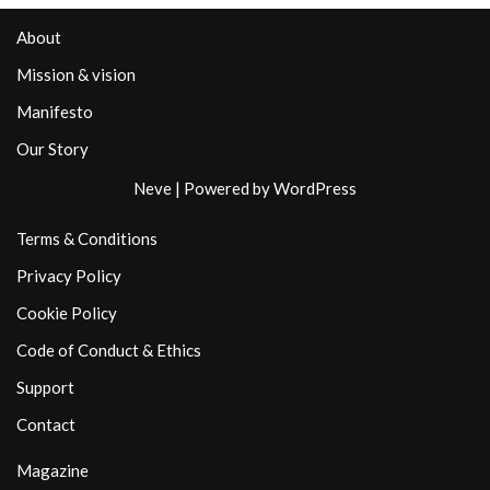
About
Mission & vision
Manifesto
Our Story
Neve
| Powered by
WordPress
Terms & Conditions
Privacy Policy
Cookie Policy
Code of Conduct & Ethics
Support
Contact
Magazine