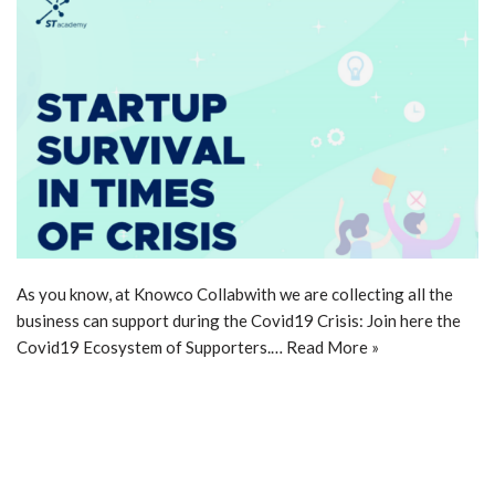
As you know, at Knowco Collabwith we are collecting all the
business can support during the Covid19 Crisis: Join here the
Covid19 Ecosystem of Supporters.…
Read More »