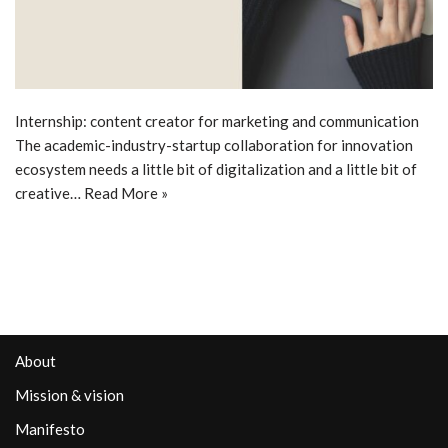
Internship: content creator for marketing and communication
The academic-industry-startup collaboration for innovation
ecosystem needs a little bit of digitalization and a little bit of
creative…
Read More »
About
Mission & vision
Manifesto