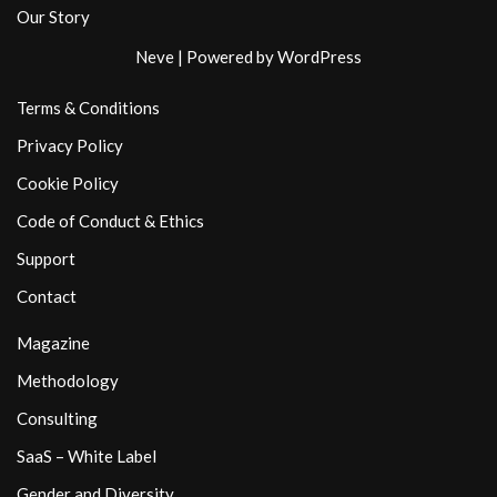
Our Story
Neve
| Powered by
WordPress
Terms & Conditions
Privacy Policy
Cookie Policy
Code of Conduct & Ethics
Support
Contact
Magazine
Methodology
Consulting
SaaS – White Label
Gender and Diversity