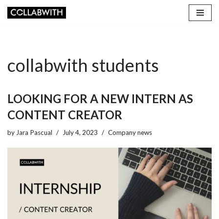
Skip
to
content
collabwith students
LOOKING FOR A NEW INTERN AS
CONTENT CREATOR
by
Jara Pascual
July 4, 2023
Company news