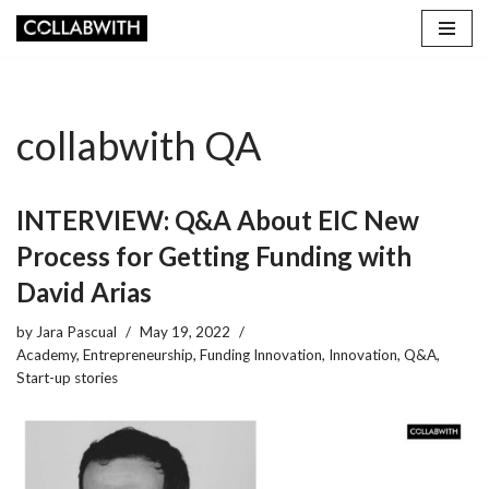
Skip
to
content
collabwith QA
INTERVIEW: Q&A About EIC New
Process for Getting Funding with
David Arias
by
Jara Pascual
May 19, 2022
Academy
,
Entrepreneurship
,
Funding Innovation
,
Innovation
,
Q&A
,
Start-up stories