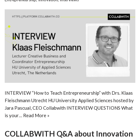
INTERVIEW “How to Teach Entrepreneurship” with Drs. Klaas
Fleischmann Utrecht HU University Applied Sciences hosted by
Jara Pascual, CEO Collabwith INTERVIEW QUESTIONS What
is your…
Read More »
COLLABWITH Q&A about Innovation