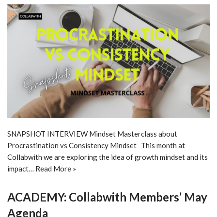
SNAPSHOT INTERVIEW Mindset Masterclass about
Procrastination vs Consistency Mindset This month at
Collabwith we are exploring the idea of growth mindset and its
impact…
Read More »
ACADEMY: Collabwith Members’ May
Agenda