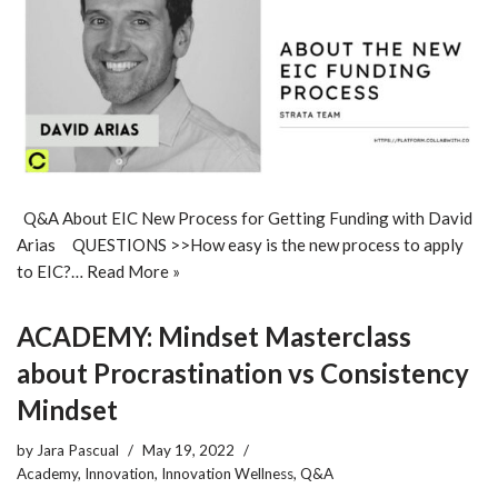
Q&A About EIC New Process for Getting Funding with David
Arias QUESTIONS >>How easy is the new process to apply
to EIC?…
Read More »
ACADEMY: Mindset Masterclass
about Procrastination vs Consistency
Mindset
by
Jara Pascual
May 19, 2022
Academy
,
Innovation
,
Innovation Wellness
,
Q&A