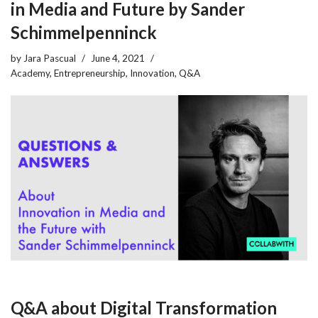
in Media and Future by Sander
Schimmelpenninck
by
Jara Pascual
June 4, 2021
Academy
,
Entrepreneurship
,
Innovation
,
Q&A
Q&A about Digital Transformation