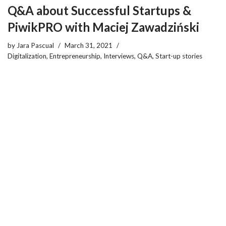
Q&A about Successful Startups &
PiwikPRO with Maciej Zawadziński
by
Jara Pascual
March 31, 2021
Digitalization
,
Entrepreneurship
,
Interviews
,
Q&A
,
Start-up stories