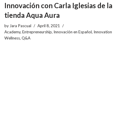
Innovación con Carla Iglesias de la
tienda Aqua Aura
by
Jara Pascual
April 8, 2021
Academy
,
Entrepreneurship
,
Innovación en Español
,
Innovation
Wellness
,
Q&A