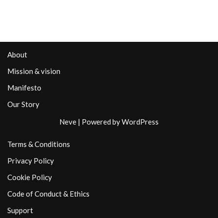
About
Mission & vision
Manifesto
Our Story
Neve
| Powered by
WordPress
Terms & Conditions
Privacy Policy
Cookie Policy
Code of Conduct & Ethics
Support