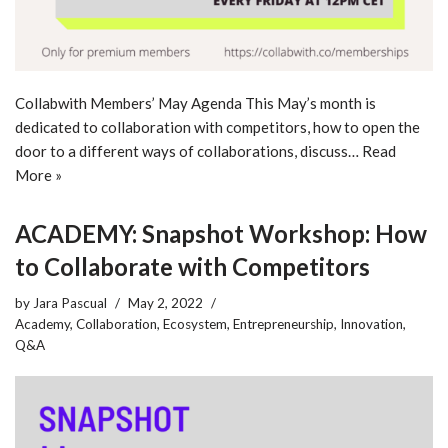
Collabwith Members’ May Agenda This May’s month is
dedicated to collaboration with competitors, how to open the
door to a different ways of collaborations, discuss…
Read
More »
ACADEMY: Snapshot Workshop: How
to Collaborate with Competitors
by
Jara Pascual
May 2, 2022
Academy
,
Collaboration
,
Ecosystem
,
Entrepreneurship
,
Innovation
,
Q&A