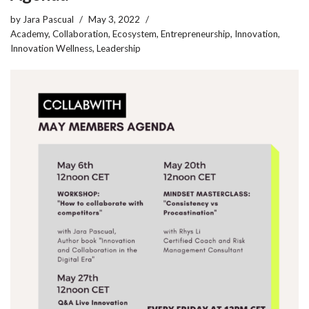
by
Jara Pascual
May 3, 2022
Academy
,
Collaboration
,
Ecosystem
,
Entrepreneurship
,
Innovation
,
Innovation Wellness
,
Leadership