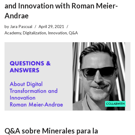
and Innovation with Roman Meier-
Andrae
by
Jara Pascual
April 29, 2021
Academy
,
Digitalization
,
Innovation
,
Q&A
Q&A sobre Minerales para la