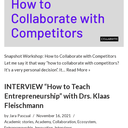
Snapshot Workshop: How to Collaborate with Competitors
Let me say it that way “how to collaborate with competitors?
It’s a very personal decision”. It…
Read More »
INTERVIEW “How to Teach
Entrepreneurship” with Drs. Klaas
Fleischmann
by
Jara Pascual
November 16, 2021
Academic stories
,
Academy
,
Collaboration
,
Ecosystem
,
Entrepreneurship
,
Innovation
,
Interviews