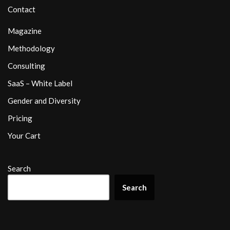
Contact
Magazine
Methodology
Consulting
SaaS – White Label
Gender and Diversity
Pricing
Your Cart
Search
Search