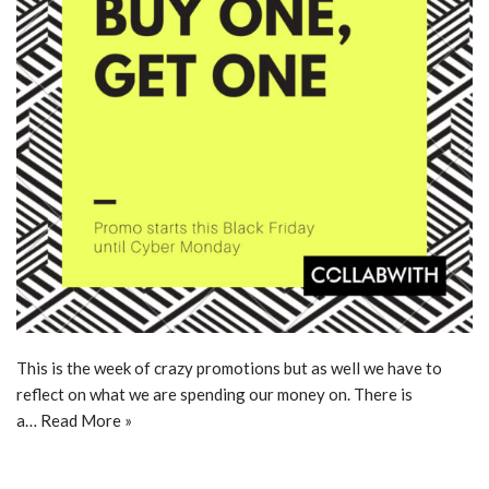
This is the week of crazy promotions but as well we have to
reflect on what we are spending our money on. There is
a…
Read More »