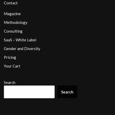
Contact
Magazine
Methodology
Consulting
SaaS – White Label
Gender and Diversity
Pricing
Your Cart
Search
Search