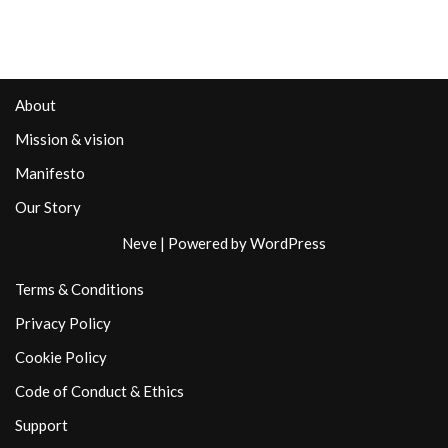
About
Mission & vision
Manifesto
Our Story
Neve
| Powered by
WordPress
Terms & Conditions
Privacy Policy
Cookie Policy
Code of Conduct & Ethics
Support