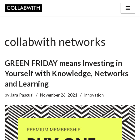
Skip
to
content
collabwith networks
GREEN FRIDAY means Investing in
Yourself with Knowledge, Networks
and Learning
by
Jara Pascual
November 26, 2021
Innovation