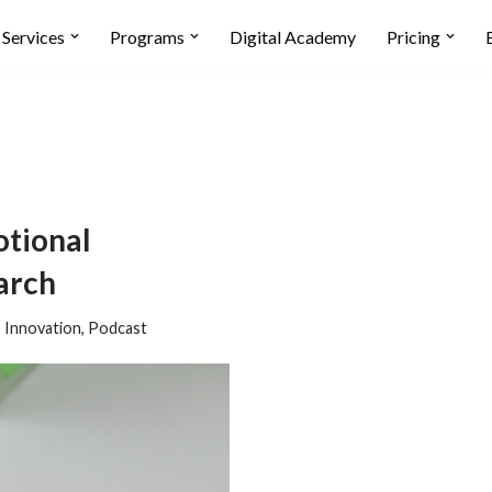
Services
Programs
Digital Academy
Pricing
tional
arch
,
Innovation
,
Podcast