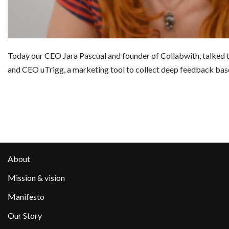
Today our CEO Jara Pascual and founder of Collabwith, talked 
and CEO uTrigg, a marketing tool to collect deep feedback b
About
Mission & vision
Manifesto
Our Story