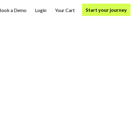
Start your journey
Book a Demo
Login
Your Cart