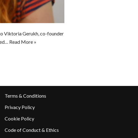
to Viktoria Gerukh, co-founder
ased…
Read More »
Terms & Conditions
Privacy Policy
Cookie Policy
Code of Conduct & Ethics