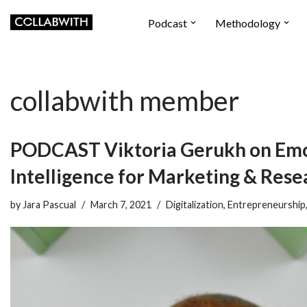
Podcast
Methodology
Skip
to
content
collabwith member
PODCAST Viktoria Gerukh on Emo
Intelligence for Marketing & Rese
by
Jara Pascual
March 7, 2021
Digitalization
,
Entrepreneurship