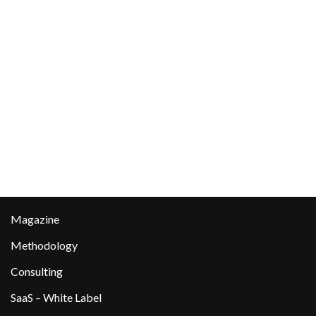
Magazine
Methodology
Consulting
SaaS – White Label