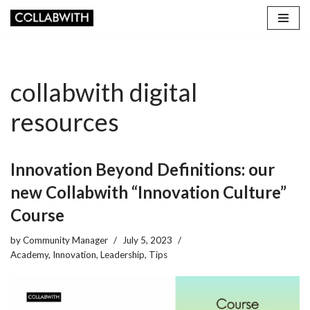
Skip
to
content
collabwith digital
resources
Innovation Beyond Definitions: our
new Collabwith “Innovation Culture”
Course
by
Community Manager
July 5, 2023
Academy
,
Innovation
,
Leadership
,
Tips