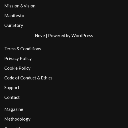
Mission & vision
Manifesto
Our Story
Neve
| Powered by
WordPress
Terms & Conditions
Privacy Policy
Cookie Policy
Code of Conduct & Ethics
Support
Contact
Magazine
Methodology