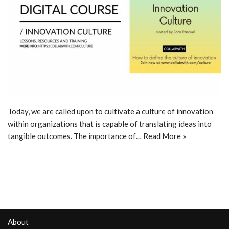
Today, we are called upon to cultivate a culture of innovation
within organizations that is capable of translating ideas into
tangible outcomes. The importance of…
Read More »
About