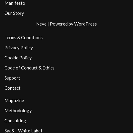
Manifesto
Our Story
Neve
| Powered by
WordPress
Terms & Conditions
Privacy Policy
Cookie Policy
Code of Conduct & Ethics
Support
Contact
Magazine
Methodology
Consulting
SaaS – White Label