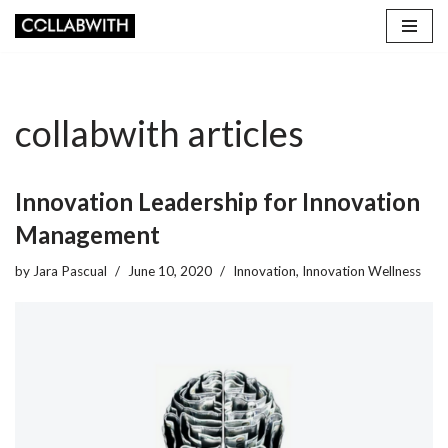
Skip
to
content
collabwith articles
Innovation Leadership for Innovation
Management
by
Jara Pascual
June 10, 2020
Innovation
,
Innovation Wellness