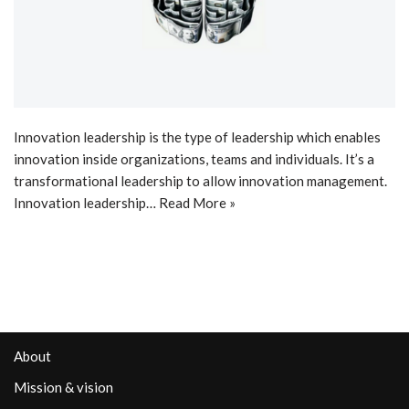
Innovation leadership is the type of leadership which enables
innovation inside organizations, teams and individuals. It’s a
transformational leadership to allow innovation management.
Innovation leadership…
Read More »
About
Mission & vision