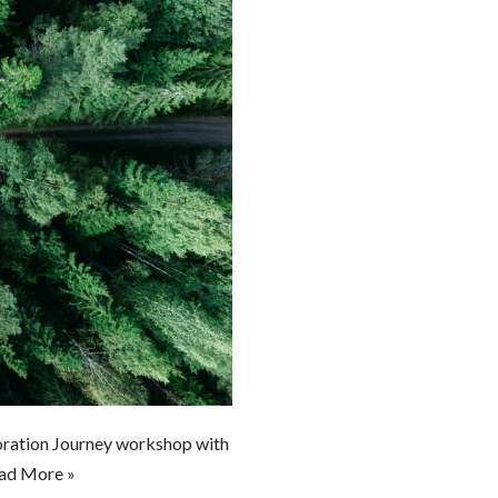
boration Journey workshop with
ad More »