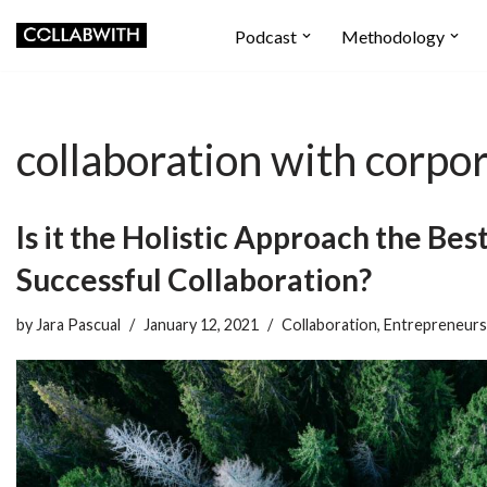
Podcast
Methodology
Skip
to
content
collaboration with corpo
Is it the Holistic Approach the Bes
Successful Collaboration?
by
Jara Pascual
January 12, 2021
Collaboration
,
Entrepreneurs