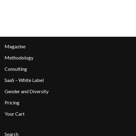
Magazine
Methodology
Consulting
SaaS – White Label
Gender and Diversity
Pricing
Your Cart
Search