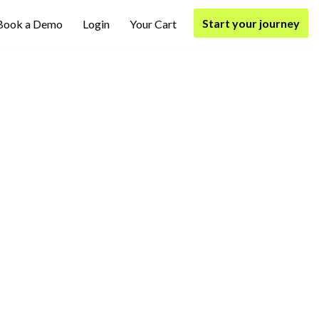
Start your journey
Book a Demo
Login
Your Cart