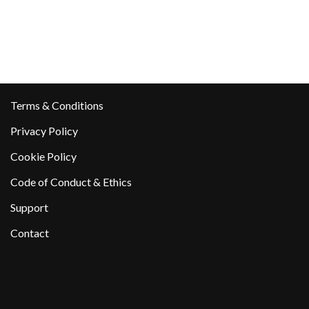
Terms & Conditions
Privacy Policy
Cookie Policy
Code of Conduct & Ethics
Support
Contact