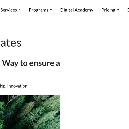
Services
Programs
Digital Academy
Pricing
rates
t Way to ensure a
hip
,
Innovation