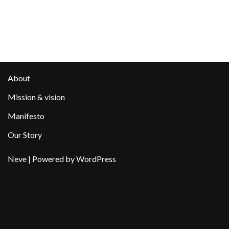
About
Mission & vision
Manifesto
Our Story
Neve
| Powered by
WordPress