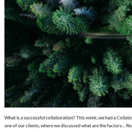
What is a successful collaboration? This week, we had a Colla
one of our clients, where we discussed what are the factors…
Re