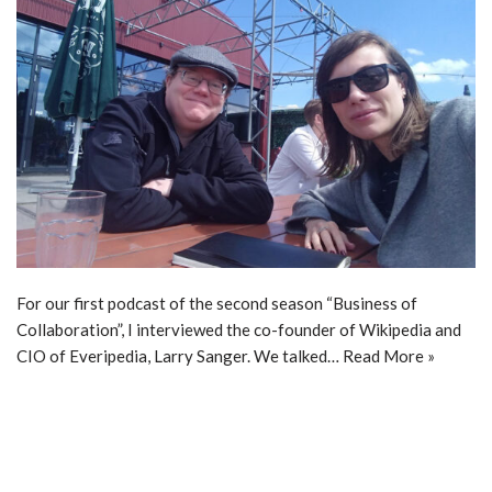
For our first podcast of the second season “Business of
Collaboration”, I interviewed the co-founder of Wikipedia and
CIO of Everipedia, Larry Sanger. We talked…
Read More »