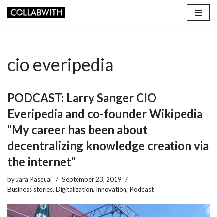
Skip
to
content
cio everipedia
PODCAST: Larry Sanger CIO
Everipedia and co-founder Wikipedia
“My career has been about
decentralizing knowledge creation via
the internet”
by
Jara Pascual
September 23, 2019
Business stories
,
Digitalization
,
Innovation
,
Podcast