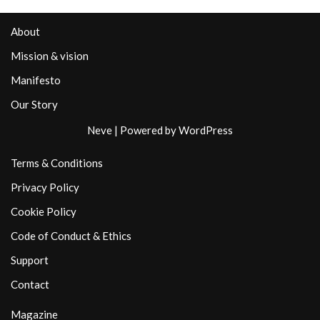
About
Mission & vision
Manifesto
Our Story
Neve
| Powered by
WordPress
Terms & Conditions
Privacy Policy
Cookie Policy
Code of Conduct & Ethics
Support
Contact
Magazine