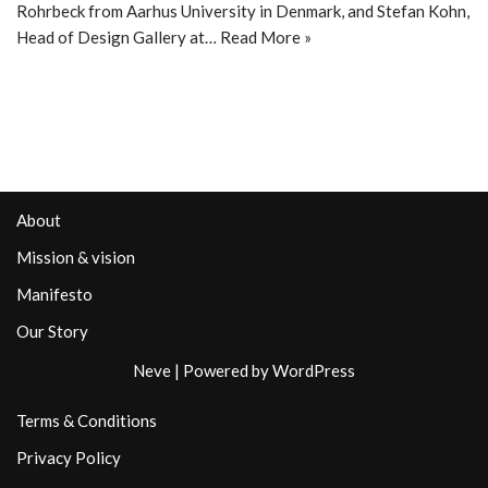
Rohrbeck from Aarhus University in Denmark, and Stefan Kohn,
Head of Design Gallery at…
Read More »
About
Mission & vision
Manifesto
Our Story
Neve
| Powered by
WordPress
Terms & Conditions
Privacy Policy