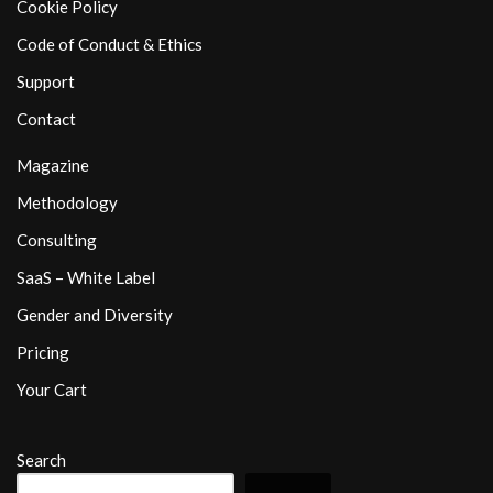
Cookie Policy
Code of Conduct & Ethics
Support
Contact
Magazine
Methodology
Consulting
SaaS – White Label
Gender and Diversity
Pricing
Your Cart
Search