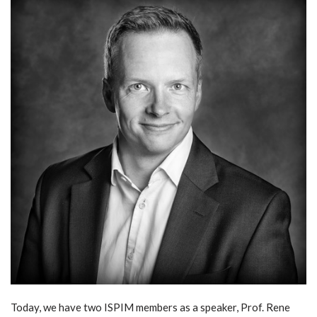
Today, we have two ISPIM members as a speaker, Prof. Rene