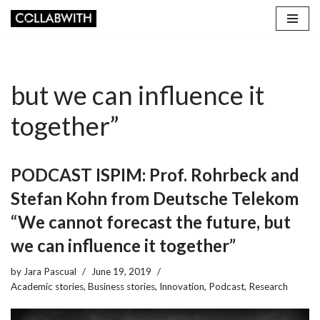
Skip
to
content
but we can influence it
together”
PODCAST ISPIM: Prof. Rohrbeck and
Stefan Kohn from Deutsche Telekom
“We cannot forecast the future, but
we can influence it together”
by
Jara Pascual
June 19, 2019
Academic stories
,
Business stories
,
Innovation
,
Podcast
,
Research