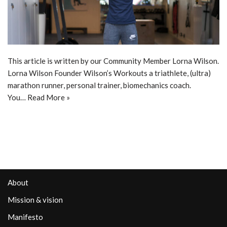
This article is written by our Community Member Lorna Wilson.
Lorna Wilson Founder Wilson’s Workouts a triathlete, (ultra)
marathon runner, personal trainer, biomechanics coach.
You…
Read More »
About
Mission & vision
Manifesto