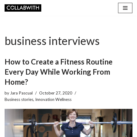
Skip
to
content
business interviews
How to Create a Fitness Routine
Every Day While Working From
Home?
by
Jara Pascual
October 27, 2020
Business stories
,
Innovation Wellness