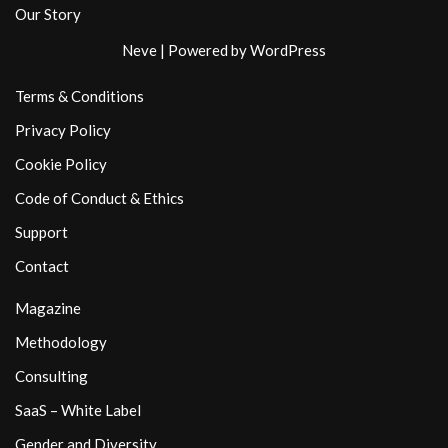
Our Story
Neve
| Powered by
WordPress
Terms & Conditions
Privacy Policy
Cookie Policy
Code of Conduct & Ethics
Support
Contact
Magazine
Methodology
Consulting
SaaS – White Label
Gender and Diversity