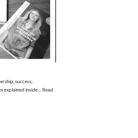
ership, success,
es explained inside…
Read