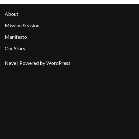
About
Mission & vision
Manifesto
Our Story
Neve
| Powered by
WordPress