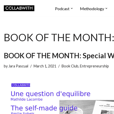
Podcast
Methodology
Skip
to
content
BOOK OF THE MONTH: S
BOOK OF THE MONTH: Special W
by
Jara Pascual
March 1, 2021
Book Club
,
Entrepreneurship