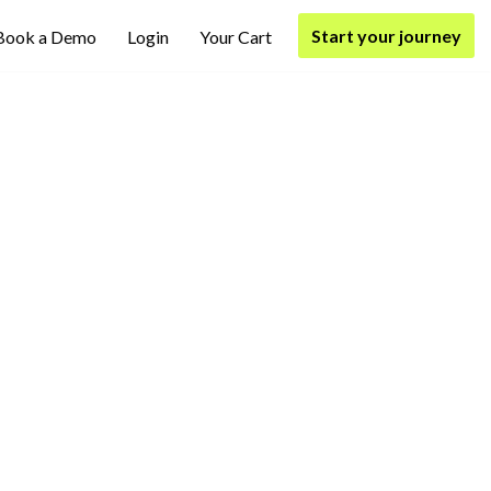
Start your journey
Book a Demo
Login
Your Cart