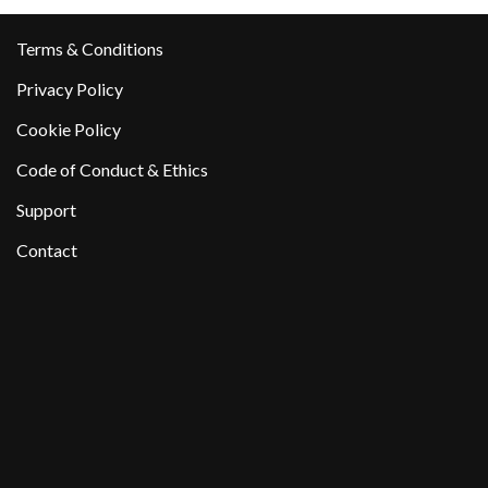
Terms & Conditions
Privacy Policy
Cookie Policy
Code of Conduct & Ethics
Support
Contact