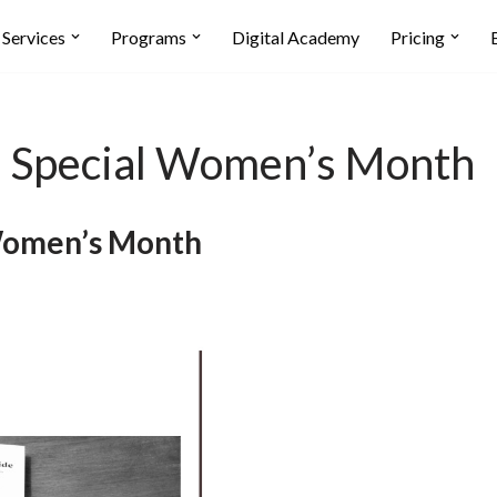
Services
Programs
Digital Academy
Pricing
pecial Women’s Month
omen’s Month