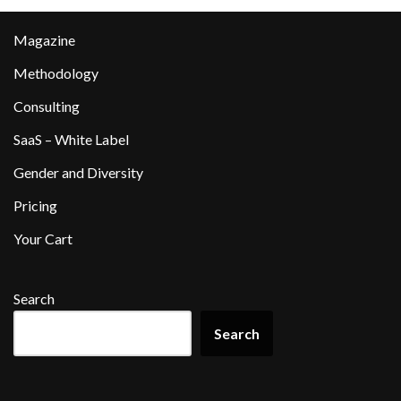
Magazine
Methodology
Consulting
SaaS – White Label
Gender and Diversity
Pricing
Your Cart
Search
Search