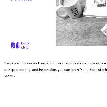
If you want to see and learn from women role models about lead
entrepreneurship and innovation, you can learn from those stori
More »