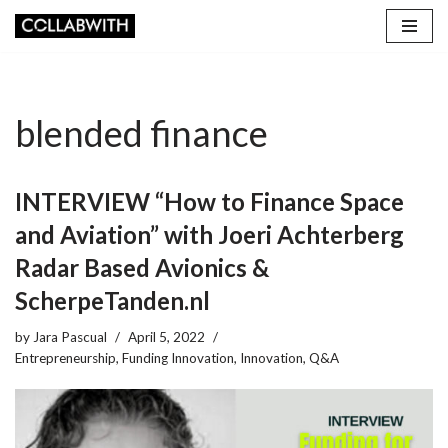
Skip
to
content
blended finance
INTERVIEW “How to Finance Space
and Aviation” with Joeri Achterberg
Radar Based Avionics &
ScherpeTanden.nl
by
Jara Pascual
April 5, 2022
Entrepreneurship
,
Funding Innovation
,
Innovation
,
Q&A