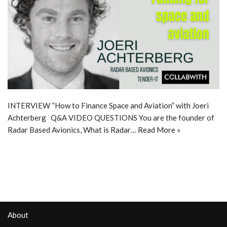
INTERVIEW “How to Finance Space and Aviation” with Joeri
Achterberg Q&A VIDEO QUESTIONS You are the founder of
Radar Based Avionics, What is Radar…
Read More »
About