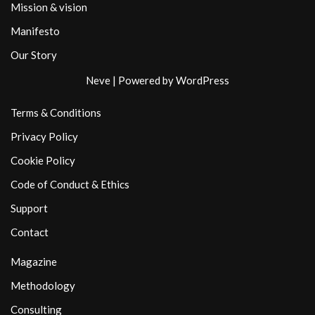
Mission & vision
Manifesto
Our Story
Neve
| Powered by
WordPress
Terms & Conditions
Privacy Policy
Cookie Policy
Code of Conduct & Ethics
Support
Contact
Magazine
Methodology
Consulting