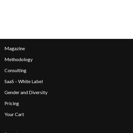
Magazine
Methodology
Consulting
SaaS – White Label
Gender and Diversity
Pricing
Your Cart