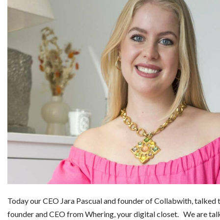
Today our CEO Jara Pascual and founder of Collabwith, talked 
founder and CEO from Whering, your digital closet. We are ta