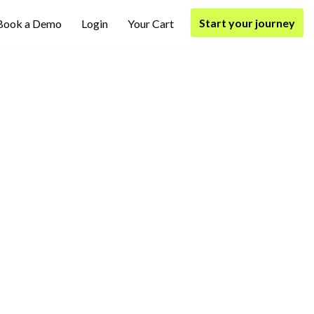
Start your journey
Book a Demo
Login
Your Cart