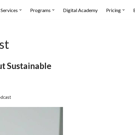
Services
Programs
Digital Academy
Pricing
st
t Sustainable
dcast