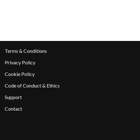
Terms & Conditions
Privacy Policy
Cookie Policy
Code of Conduct & Ethics
Support
Contact