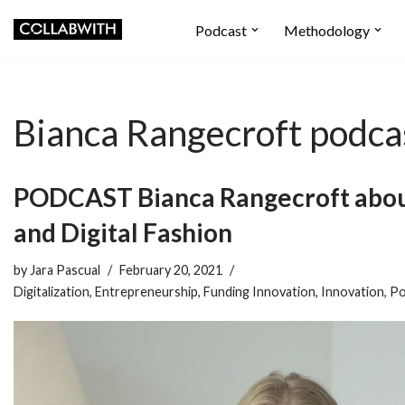
Podcast
Methodology
Skip
to
content
Bianca Rangecroft podca
PODCAST Bianca Rangecroft abou
and Digital Fashion
by
Jara Pascual
February 20, 2021
Digitalization
,
Entrepreneurship
,
Funding Innovation
,
Innovation
,
Po