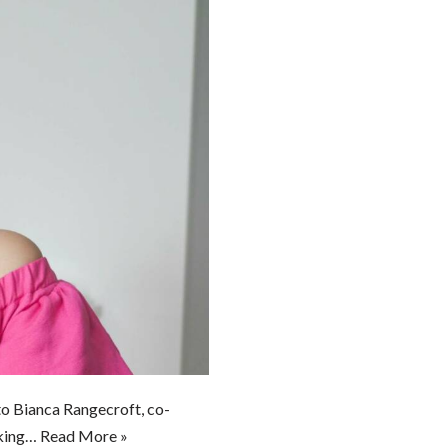
to Bianca Rangecroft, co-
lking…
Read More »