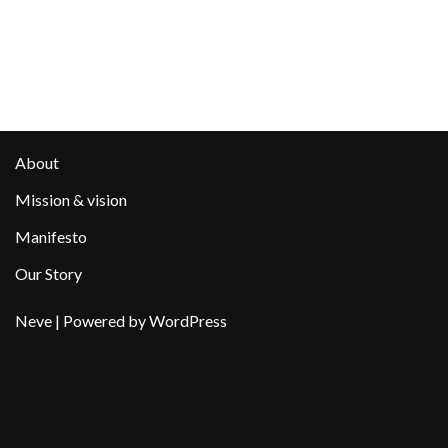
About
Mission & vision
Manifesto
Our Story
Neve
| Powered by
WordPress