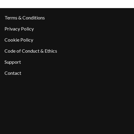
Terms & Conditions
Privacy Policy
Cookie Policy
Code of Conduct & Ethics
Support
Contact