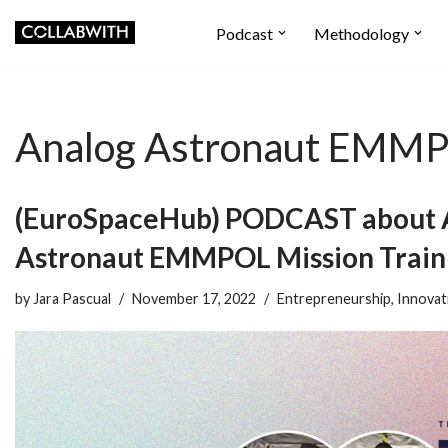
Podcast
Methodology
Skip
to
content
Analog Astronaut EMMPO
(EuroSpaceHub) PODCAST about 
Astronaut EMMPOL Mission Traini
by
Jara Pascual
November 17, 2022
Entrepreneurship
,
Innovat