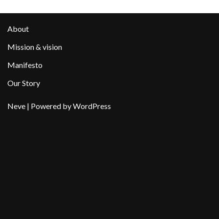
About
Mission & vision
Manifesto
Our Story
Neve
| Powered by
WordPress