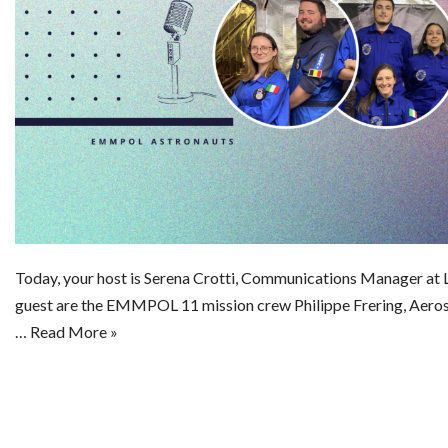
Today, your host is Serena Crotti, Communications Manager a
guest are the EMMPOL 11 mission crew Philippe Frering, Aeros
…
Read More »