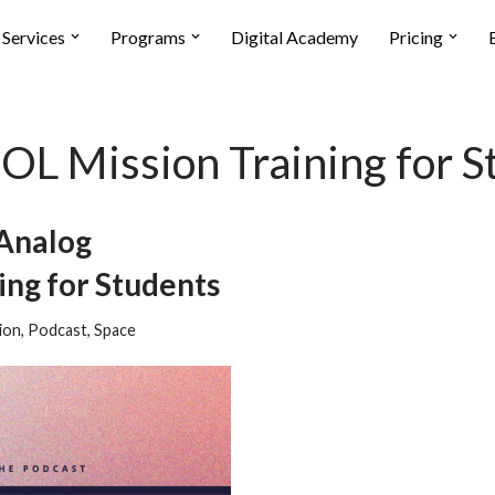
Services
Programs
Digital Academy
Pricing
L Mission Training for S
Analog
ng for Students
ion
,
Podcast
,
Space