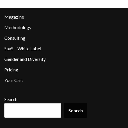
Magazine
Methodology
Consulting
SaaS – White Label
Gender and Diversity
Pricing
Your Cart
Search
Search