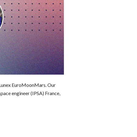
t Lunex EuroMoonMars. Our
pace engineer (IPSA) France,