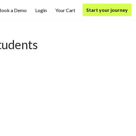
Start your journey
Book a Demo
Login
Your Cart
tudents