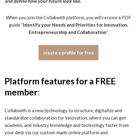
and define how your future look like.
When you join the Collabwith platform, you will receive a PDF
guide “
Identify your Needs and Priorities for Innovation,
Entrepreneurship and Collaboration
“.
create a profile for free
Platform features for a FREE
member
:
Collabwith is a new technology to structure, digitalize and
standardize collaboration for innovation, where you can get
academic and industry knowledge and technology faster from
your desk via our custom-made online platform and