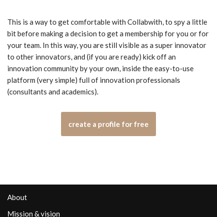
This is a way to get comfortable with Collabwith, to spy a little
bit before making a decision to get a membership for you or for
your team. In this way, you are still visible as a super innovator
to other innovators, and (if you are ready) kick off an
innovation community by your own, inside the easy-to-use
platform (very simple) full of innovation professionals
(consultants and academics).
create a profile for free
About
Mission & vision