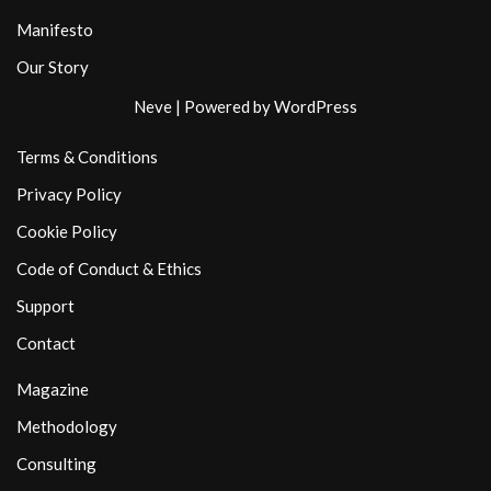
Manifesto
Our Story
Neve
| Powered by
WordPress
Terms & Conditions
Privacy Policy
Cookie Policy
Code of Conduct & Ethics
Support
Contact
Magazine
Methodology
Consulting