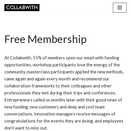
Skip
to
content
Free Membership
At Collabwith, 55% of members open our email with funding
opportunities, workshop participants love the energy of the
community, masterclass participants applied the new methods,
came again and again every month and recommend our
collaboration frameworks to their colleagues and other
professionals they met during their trips and conferences.
Entrepreneurs called us months later with their good news of
new funding, new customers and deep and cool team
conversations. Innovation managers receive messages of
congratulations for the events they are doing, and employees
don’t want to miss out.