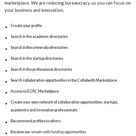
marketplace. We are reducing bureaucracy, so you can focus on
your business and innovation.
Create your profile
Search in the academic directories
Search in the university directories
Search in the startup directories
Search in the professional directories
Search collaboration opportunities in the Collabwith Marketplace
Access to EOSC Marketplace
Create your own network of collaboration opportunities, startups,
academics and innovation professionals
Recommend profiles to others
Receive our
emails with funding opportunities