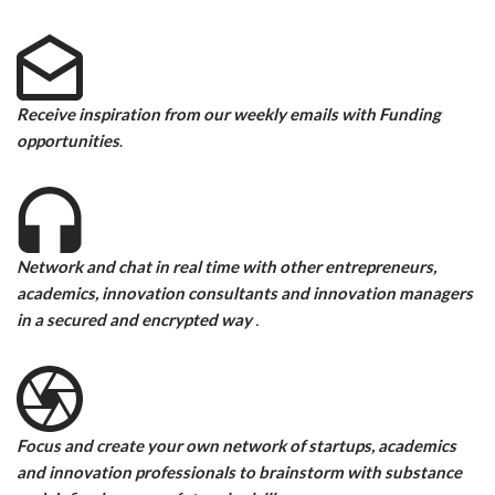
Receive inspiration from our weekly emails with Funding
opportunities
.
Network and
chat in real time with other entrepreneurs,
academics, innovation consultants and innovation managers
in a secured and encrypted way
.
Focus and create your own network of startups, academics
and innovation professionals to brainstorm with substance