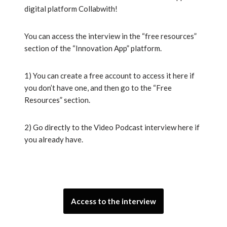
digital platform Collabwith!
You can access the interview in the “free resources”
section of the “Innovation App” platform.
1) You can create a free account to access it here if
you don’t have one, and then go to the “Free
Resources” section.
2) Go directly to the Video Podcast interview here if
you already have.
Access to the interview