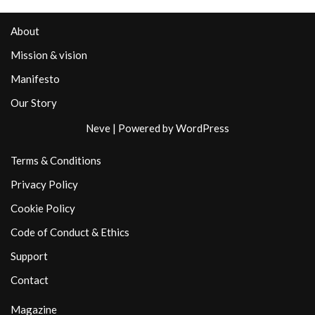
About
Mission & vision
Manifesto
Our Story
Neve
| Powered by
WordPress
Terms & Conditions
Privacy Policy
Cookie Policy
Code of Conduct & Ethics
Support
Contact
Magazine