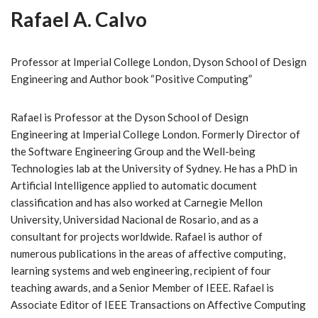
Rafael A. Calvo
Professor at Imperial College London, Dyson School of Design
Engineering and Author book “Positive Computing”
Rafael is Professor at the Dyson School of Design
Engineering at Imperial College London. Formerly Director of
the Software Engineering Group and the Well-being
Technologies lab at the University of Sydney. He has a PhD in
Artificial Intelligence applied to automatic document
classification and has also worked at Carnegie Mellon
University, Universidad Nacional de Rosario, and as a
consultant for projects worldwide. Rafael is author of
numerous publications in the areas of affective computing,
learning systems and web engineering, recipient of four
teaching awards, and a Senior Member of IEEE. Rafael is
Associate Editor of IEEE Transactions on Affective Computing