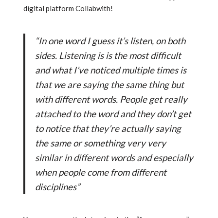
digital platform Collabwith!
“In one word I guess it’s listen, on both
sides. Listening is is the most difficult
and what I’ve noticed multiple times is
that we are saying the same thing but
with different words. People get really
attached to the word and they don’t get
to notice that they’re actually saying
the same or something very very
similar in different words and especially
when people come from different
disciplines”