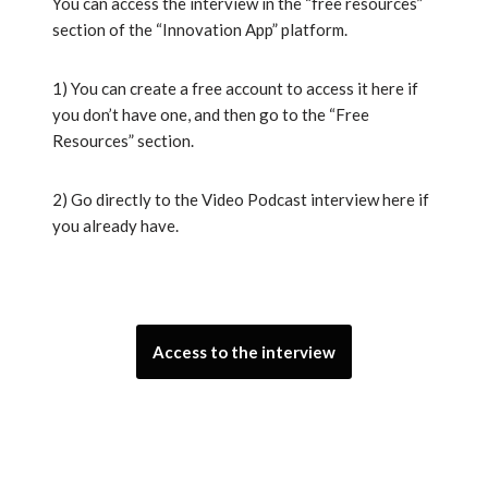
You can access the interview in the “free resources”
section of the “Innovation App” platform.
1) You can create a free account to access it here if
you don’t have one, and then go to the “Free
Resources” section.
2) Go directly to the Video Podcast interview here if
you already have.
Access to the interview