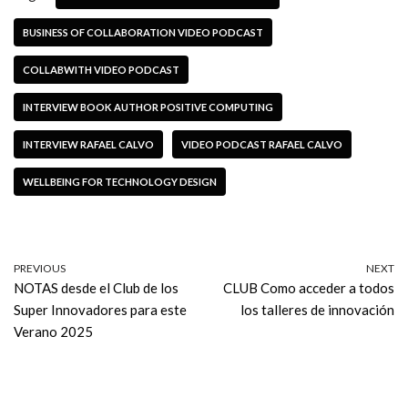
BUSINESS OF COLLABORATION VIDEO PODCAST
COLLABWITH VIDEO PODCAST
INTERVIEW BOOK AUTHOR POSITIVE COMPUTING
INTERVIEW RAFAEL CALVO
VIDEO PODCAST RAFAEL CALVO
WELLBEING FOR TECHNOLOGY DESIGN
PREVIOUS
NEXT
NOTAS desde el Club de los
CLUB Como acceder a todos
Super Innovadores para este
los talleres de innovación
Verano 2025