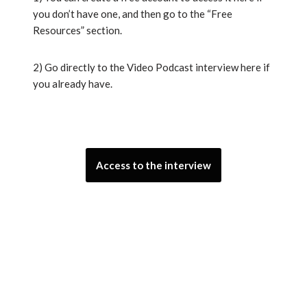
you don’t have one, and then go to the “Free
Resources” section.
2) Go directly to the Video Podcast interview here if
you already have.
Access to the interview