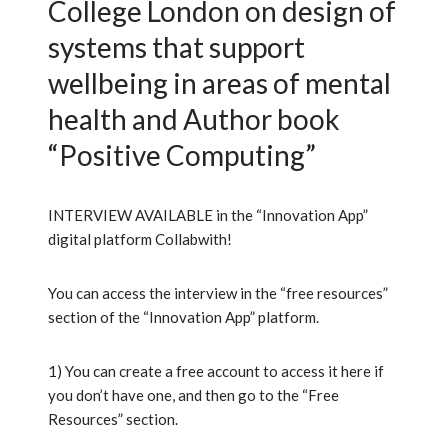
College London on design of
systems that support
wellbeing in areas of mental
health and Author book
“Positive Computing”
INTERVIEW AVAILABLE in the “Innovation App”
digital platform Collabwith!
You can access the interview in the “free resources”
section of the “Innovation App” platform.
1) You can create a free account to access it here if
you don’t have one, and then go to the “Free
Resources” section.