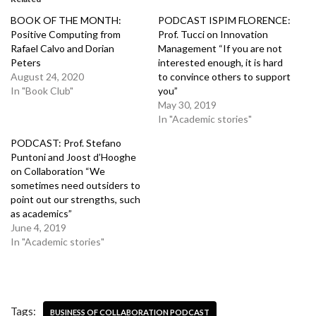
BOOK OF THE MONTH:
PODCAST ISPIM FLORENCE:
Positive Computing from
Prof. Tucci on Innovation
Rafael Calvo and Dorian
Management “If you are not
Peters
interested enough, it is hard
August 24, 2020
to convince others to support
In "Book Club"
you”
May 30, 2019
In "Academic stories"
PODCAST: Prof. Stefano
Puntoni and Joost d’Hooghe
on Collaboration “We
sometimes need outsiders to
point out our strengths, such
as academics”
June 4, 2019
In "Academic stories"
Tags:
BUSINESS OF COLLABORATION PODCAST