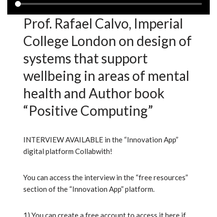
Prof. Rafael Calvo, Imperial
College London on design of
systems that support
wellbeing in areas of mental
health and Author book
“Positive Computing”
INTERVIEW AVAILABLE in the “Innovation App”
digital platform Collabwith!
You can access the interview in the “free resources”
section of the “Innovation App” platform.
1) You can create a free account to access it here if