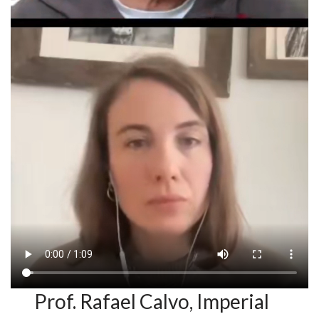
Prof. Rafael Calvo, Imperial