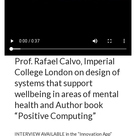
Prof. Rafael Calvo, Imperial
College London on design of
systems that support
wellbeing in areas of mental
health and Author book
“Positive Computing”
INTERVIEW AVAILABLE in the “Innovation App”