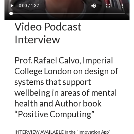
Video Podcast
Interview
Prof. Rafael Calvo, Imperial
College London on design of
systems that support
wellbeing in areas of mental
health and Author book
“Positive Computing”
INTERVIEW AVAILABLE in the “Innovation App”