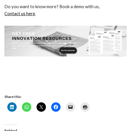
Do you want to know more? Book a demo with us,
Contact us here
.
Share this:
Related