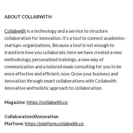
ABOUT COLLABWITH
Collabwith
is a technology and a service to structure
collaboration for innovation. It’s a tool to connect academics-
startups-organizations. Because a tool is not enough to
transform how you collaborate, here we have created a new
methodology, personalized trainings, a new way of
communication and a tailored made consulting for you to be
more effective and efficient, now. Grow your business and
innovation through smart collaborations with Collabwith
innovative and holistic approach to collaboration.
Magazine
:
https://collabwith.co
CollaborationXInnovation
Platform
:
https://platform.collabwith.co