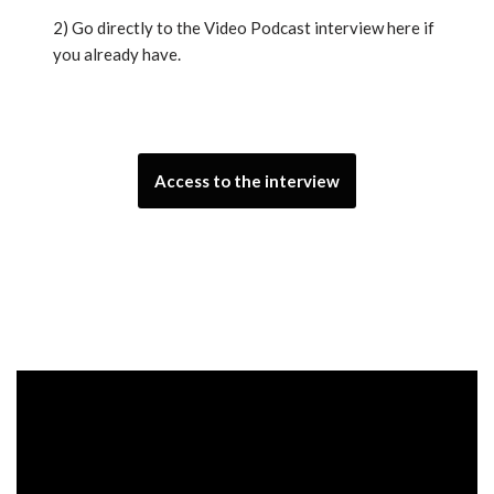
2) Go directly to the Video Podcast interview here if
you already have.
Access to the interview