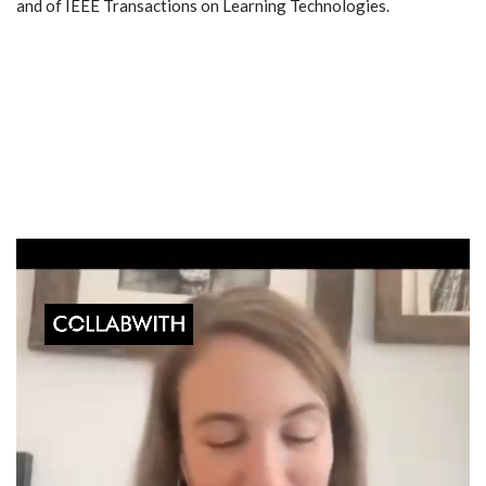
and of IEEE Transactions on Learning Technologies.