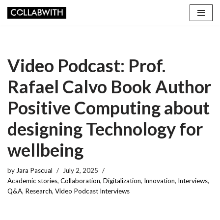
Skip
to
content
Video Podcast: Prof.
Rafael Calvo Book Author
Positive Computing about
designing Technology for
wellbeing
by
Jara Pascual
July 2, 2025
Academic stories
,
Collaboration
,
Digitalization
,
Innovation
,
Interviews
,
Q&A
,
Research
,
Video Podcast Interviews