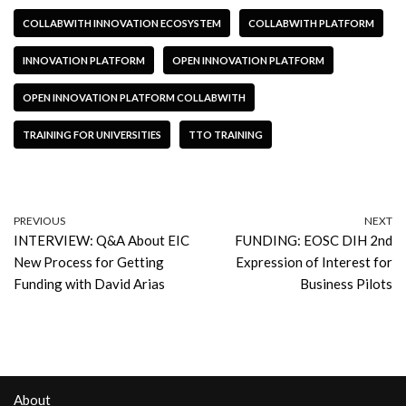
COLLABWITH INNOVATION ECOSYSTEM
COLLABWITH PLATFORM
INNOVATION PLATFORM
OPEN INNOVATION PLATFORM
OPEN INNOVATION PLATFORM COLLABWITH
TRAINING FOR UNIVERSITIES
TTO TRAINING
PREVIOUS
NEXT
INTERVIEW: Q&A About EIC
FUNDING: EOSC DIH 2nd
New Process for Getting
Expression of Interest for
Funding with David Arias
Business Pilots
About