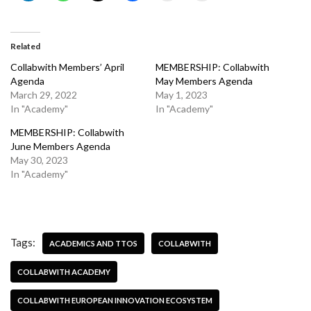
Related
Collabwith Members’ April
MEMBERSHIP: Collabwith
Agenda
May Members Agenda
March 29, 2022
May 1, 2023
In "Academy"
In "Academy"
MEMBERSHIP: Collabwith
June Members Agenda
May 30, 2023
In "Academy"
Tags:
ACADEMICS AND TTOS
COLLABWITH
COLLABWITH ACADEMY
COLLABWITH EUROPEAN INNOVATION ECOSYSTEM