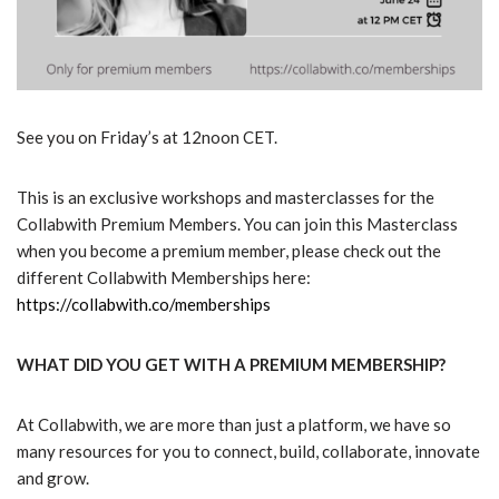
See you on Friday’s at 12noon CET.
This is an exclusive workshops and masterclasses for the
Collabwith Premium Members. You can join this Masterclass
when you become a premium member, please check out the
different Collabwith Memberships here:
https://collabwith.co/memberships
WHAT DID YOU GET WITH A PREMIUM MEMBERSHIP?
At Collabwith, we are more than just a platform, we have so
many resources for you to connect, build, collaborate, innovate
and grow.