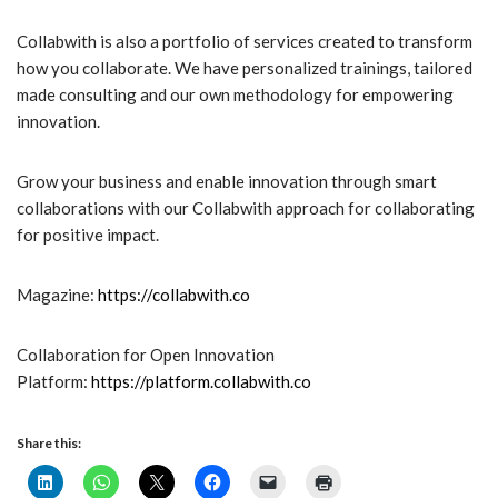
Collabwith is also a portfolio of services created to transform
how you collaborate. We have personalized trainings, tailored
made consulting and our own methodology for empowering
innovation.
Grow your business and enable innovation through smart
collaborations with our Collabwith approach for collaborating
for positive impact.
Magazine:
https://collabwith.co
Collaboration for Open Innovation
Platform:
https://platform.collabwith.co
Share this: