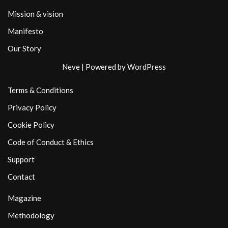
Mission & vision
Manifesto
Our Story
Neve
| Powered by
WordPress
Terms & Conditions
Privacy Policy
Cookie Policy
Code of Conduct & Ethics
Support
Contact
Magazine
Methodology