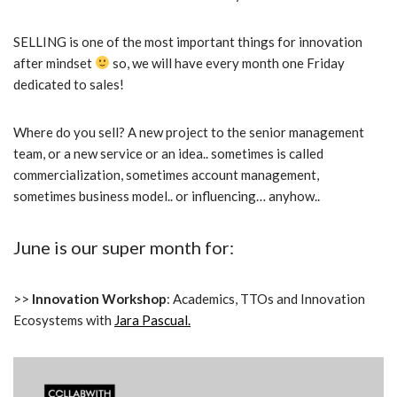
SELLING is one of the most important things for innovation
after mindset
so, we will have every month one Friday
dedicated to sales!
Where do you sell? A new project to the senior management
team, or a new service or an idea.. sometimes is called
commercialization, sometimes account management,
sometimes business model.. or influencing… anyhow..
June is our super month for:
>>
Innovation
Workshop
: Academics, TTOs and Innovation
Ecosystems with
Jara Pascual.