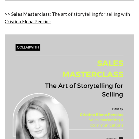
>>
Sales Masterclass
: The art of storytelling for selling with
Cristina Elena Penciuc
.