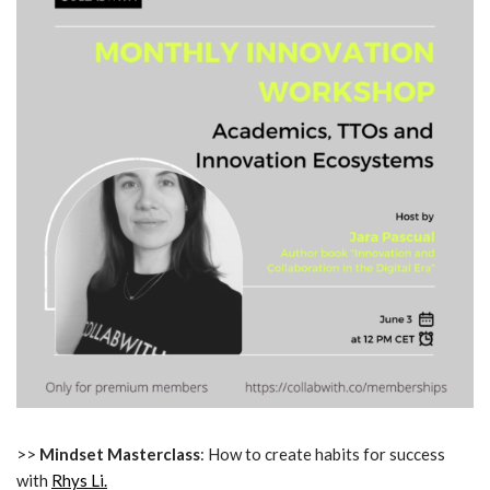
>>
Mindset Masterclass
: How to create habits for success
with
Rhys Li.