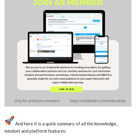
And here it is a quick summary of all the knowledge,
mindset and platform features: