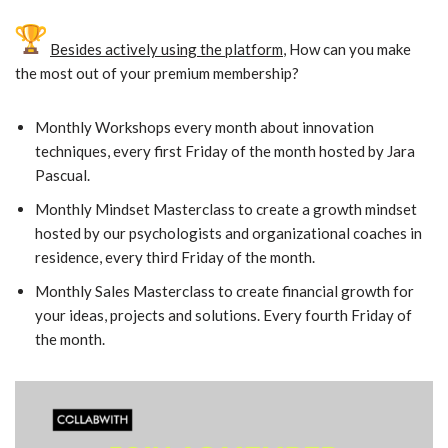
Besides actively using the platform
, How can you make
the most out of your premium membership?
Monthly Workshops every month about innovation
techniques, every first Friday of the month hosted by Jara
Pascual.
Monthly Mindset Masterclass to create a growth mindset
hosted by our psychologists and organizational coaches in
residence, every third Friday of the month.
Monthly Sales Masterclass to create financial growth for
your ideas, projects and solutions. Every fourth Friday of
the month.