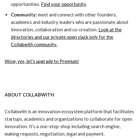
opportunities.
Find your opportunity
.
Community:
meet and connect with other founders,
academics and industry leaders who are passionate about
innovation, collaboration and co-creation.
Look at the
directories and our private open slack only for the
Collabwith community.
Wow, yes, let’s upgrade to Premium!
ABOUT COLLABWITH
Collabwith is an innovation ecosystem platform that facilitates
startups, academics and organizations to collaborate for open
innovation. It’s a one-stop-shop including search engine,
making requests, negotiation, legal and payment.