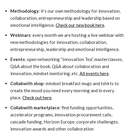
Methodology:
it’s our own methodology for innovation,
collaboration, entrepreneurship and leadership based on
emotional intelligence.
Check our new book here
.
Webinars
: every month we are hosting a live webinar with
new methodologies for innovation, collaboration,
entrepreneurship, leadership and emotional intelligence.
Events
: open networking “Innovation Tea”, masterclasses,
Q&A about the book, Q&A about collaboration and
innovation, mindset mentoring, etc.
All events here
.
Collabwith shop
: mindset breakfast mugs and tshirts to
create the mood you need every morning and in every
place.
Check out here
.
Collabwith marketplace
: find funding opportunities,
accelerator programs, innovation procurement calls,
cascade funding, Horizon Europe, corporate challenges,
innovation awards and other collaboration