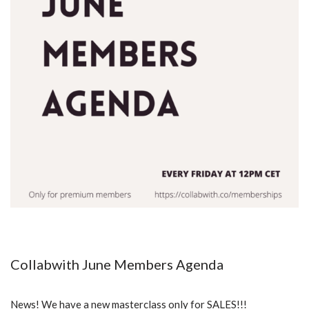
Collabwith June Members Agenda
News! We have a new masterclass only for SALES!!!