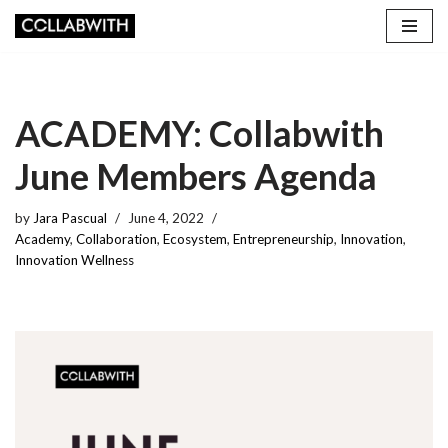
Skip
to
content
ACADEMY: Collabwith
June Members Agenda
by
Jara Pascual
June 4, 2022
Academy
,
Collaboration
,
Ecosystem
,
Entrepreneurship
,
Innovation
,
Innovation Wellness