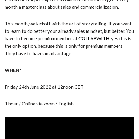
month a masterclass about sales and commercialization.
This month, we kickoff with the art of storytelling. If you want
to learn to do better your already sales mindset, but better. You
have to become premium member at
COLLABWITH
, yes this is
the only option, because this is only for premium members.
They have to have an advantage.
WHEN?
Friday 24th June 2022 at 12noon CET
1 hour / Online via zoom / English