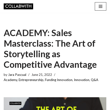
Skip
to
content
ACADEMY: Sales
Masterclass: The Art of
Storytelling as
Competitive Advantage
by
Jara Pascual
June 21, 2022
Academy
,
Entrepreneurship
,
Funding Innovation
,
Innovation
,
Q&A