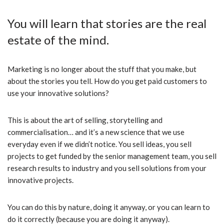
You will learn that stories are the real
estate of the mind.
Marketing is no longer about the stuff that you make, but
about the stories you tell. How do you get paid customers to
use your innovative solutions?
This is about the art of selling, storytelling and
commercialisation… and it’s a new science that we use
everyday even if we didn’t notice. You sell ideas, you sell
projects to get funded by the senior management team, you sell
research results to industry and you sell solutions from your
innovative projects.
You can do this by nature, doing it anyway, or you can learn to
do it correctly (because you are doing it anyway).