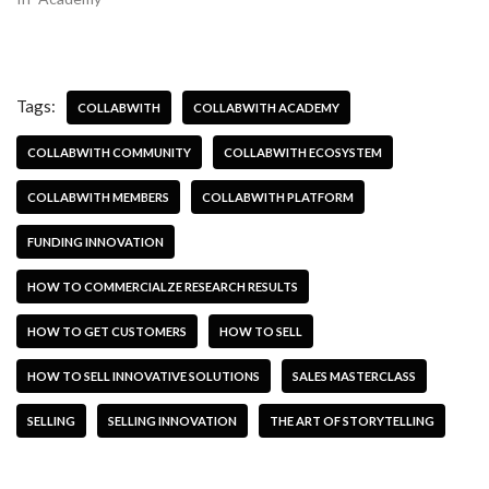
Tags:
COLLABWITH
COLLABWITH ACADEMY
COLLABWITH COMMUNITY
COLLABWITH ECOSYSTEM
COLLABWITH MEMBERS
COLLABWITH PLATFORM
FUNDING INNOVATION
HOW TO COMMERCIALZE RESEARCH RESULTS
HOW TO GET CUSTOMERS
HOW TO SELL
HOW TO SELL INNOVATIVE SOLUTIONS
SALES MASTERCLASS
SELLING
SELLING INNOVATION
THE ART OF STORYTELLING