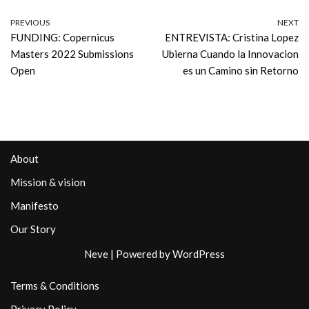
PREVIOUS
NEXT
FUNDING: Copernicus
ENTREVISTA: Cristina Lopez
Masters 2022 Submissions
Ubierna Cuando la Innovacion
Open
es un Camino sin Retorno
About
Mission & vision
Manifesto
Our Story
Neve
| Powered by
WordPress
Terms & Conditions