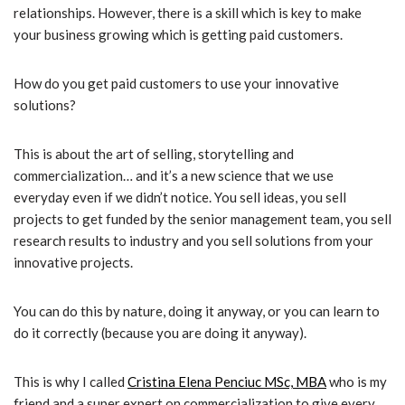
relationships. However, there is a skill which is key to make
your business growing which is getting paid customers.
How do you get paid customers to use your innovative
solutions?
This is about the art of selling, storytelling and
commercialization… and it’s a new science that we use
everyday even if we didn’t notice. You sell ideas, you sell
projects to get funded by the senior management team, you sell
research results to industry and you sell solutions from your
innovative projects.
You can do this by nature, doing it anyway, or you can learn to
do it correctly (because you are doing it anyway).
This is why I called
Cristina Elena Penciuc MSc, MBA
who is my
friend and a super expert on commercialization to give every