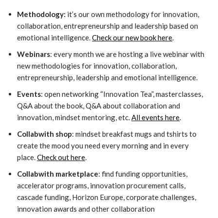
Methodology:
it’s our own methodology for innovation,
collaboration, entrepreneurship and leadership based on
emotional intelligence.
Check our new book here
.
Webinars
: every month we are hosting a live webinar with
new methodologies for innovation, collaboration,
entrepreneurship, leadership and emotional intelligence.
Events
: open networking “Innovation Tea”, masterclasses,
Q&A about the book, Q&A about collaboration and
innovation, mindset mentoring, etc.
All events here
.
Collabwith shop
: mindset breakfast mugs and tshirts to
create the mood you need every morning and in every
place.
Check out here
.
Collabwith marketplace
: find funding opportunities,
accelerator programs, innovation procurement calls,
cascade funding, Horizon Europe, corporate challenges,
innovation awards and other collaboration