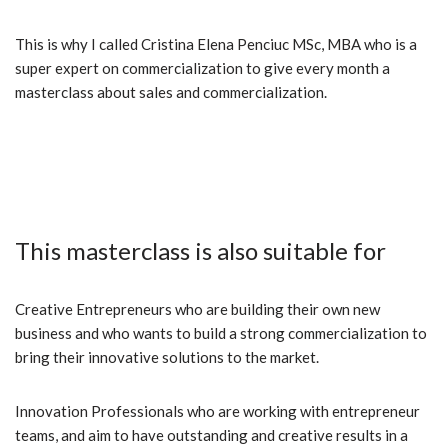
This is why I called Cristina Elena Penciuc MSc, MBA who is a
super expert on commercialization to give every month a
masterclass about sales and commercialization.
This masterclass is also suitable for
Creative Entrepreneurs who are building their own new
business and who wants to build a strong commercialization to
bring their innovative solutions to the market.
Innovation Professionals who are working with entrepreneur
teams, and aim to have outstanding and creative results in a