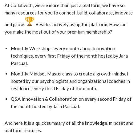
At Collabwith, we are more than just a platform, we have so
many resources for you to connect, build, collaborate, innovate
and grow.
Besides actively using the platform, How can
you make the most out of your premium membership?
Monthly Workshops every month about innovation
techniques, every first Friday of the month hosted by Jara
Pascual.
Monthly Mindset Masterclass to create a growth mindset
hosted by our psychologists and organizational coaches in
residence, every third Friday of the month.
Q&A Innovation & Collaboration on every second Friday of
the month hosted by Jara Pascual.
And here it is a quick summary of all the knowledge, mindset and
platform features: