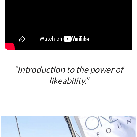
“Introduction to the power of
likeability.”