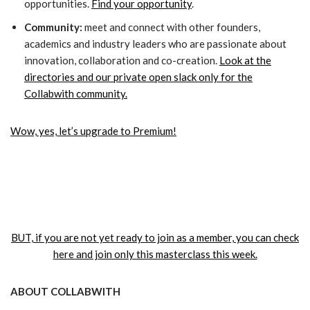
opportunities.
Find your opportunity
.
Community:
meet and connect with other founders,
academics and industry leaders who are passionate about
innovation, collaboration and co-creation.
Look at the
directories and our private open slack only for the
Collabwith community.
Wow, yes, let’s upgrade to Premium!
BUT, if you are not yet ready to join as a member, you can check
here and join only this masterclass this week.
ABOUT COLLABWITH