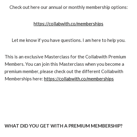
Check out here our annual or monthly membership options:
https://collabwith.co/memberships
Let me know if you have questions. I am here to help you.
This is an exclusive Masterclass for the Collabwith Premium
Members. You can join this Masterclass when you become a
premium member, please check out the different Collabwith
Memberships here:
https://collabwith.co/memberships
WHAT DID YOU GET WITH A PREMIUM MEMBERSHIP?