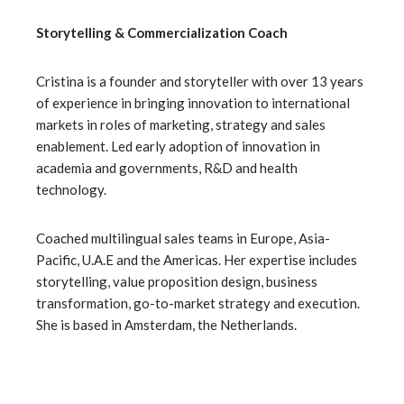
Storytelling & Commercialization Coach
Cristina is a founder and storyteller with over 13 years
of experience in bringing innovation to international
markets in roles of marketing, strategy and sales
enablement. Led early adoption of innovation in
academia and governments, R&D and health
technology.
Coached multilingual sales teams in Europe, Asia-
Pacific, U.A.E and the Americas. Her expertise includes
storytelling, value proposition design, business
transformation, go-to-market strategy and execution.
She is based in Amsterdam, the Netherlands.