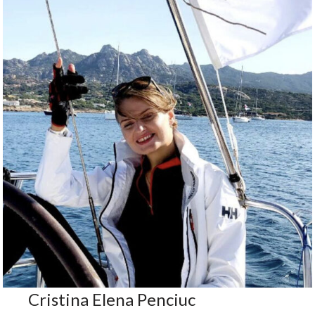
Cristina Elena Penciuc