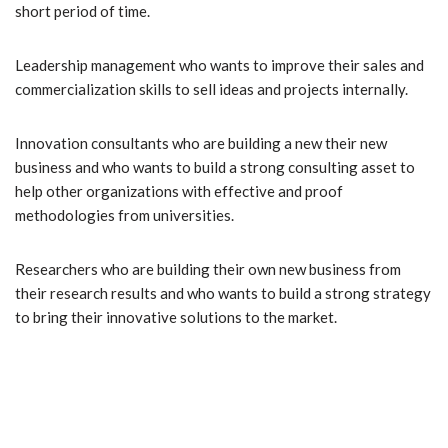
short period of time.
Leadership management who wants to improve their sales and
commercialization skills to sell ideas and projects internally.
Innovation consultants who are building a new their new
business and who wants to build a strong consulting asset to
help other organizations with effective and proof
methodologies from universities.
Researchers who are building their own new business from
their research results and who wants to build a strong strategy
to bring their innovative solutions to the market.