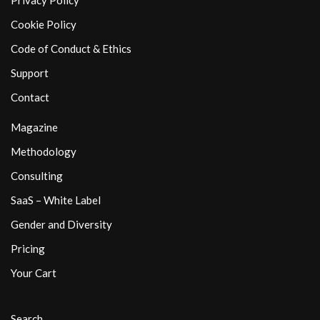
Privacy Policy
Cookie Policy
Code of Conduct & Ethics
Support
Contact
Magazine
Methodology
Consulting
SaaS – White Label
Gender and Diversity
Pricing
Your Cart
Search