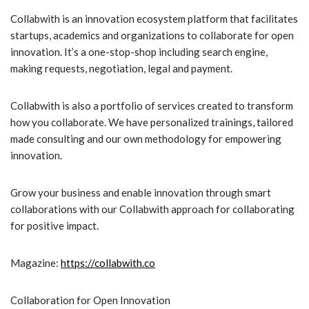
Collabwith is an innovation ecosystem platform that facilitates
startups, academics and organizations to collaborate for open
innovation. It’s a one-stop-shop including search engine,
making requests, negotiation, legal and payment.
Collabwith is also a portfolio of services created to transform
how you collaborate. We have personalized trainings, tailored
made consulting and our own methodology for empowering
innovation.
Grow your business and enable innovation through smart
collaborations with our Collabwith approach for collaborating
for positive impact.
Magazine:
https://collabwith.co
Collaboration for Open Innovation