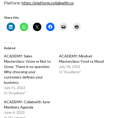
Platform:
https://platform.collabwith.co
Share this:
Related
ACADEMY: Sales
ACADEMY: Mindset
Masterclass: Grow or Not to
Masterclass: Food vs Mood
Grow: There is no question.
July 18, 2022
Why choosing your
In "Academy"
customers defines your
business
July 15, 2022
In "Academy"
ACADEMY: Collabwith June
Members Agenda
June 4, 2022
In "Academy"