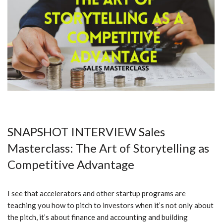
SNAPSHOT INTERVIEW Sales
Masterclass:
The Art of Storytelling as
Competitive Advantage
I see that accelerators and other startup programs are
teaching you how to pitch to investors when it’s not only about
the pitch, it’s about finance and accounting and building