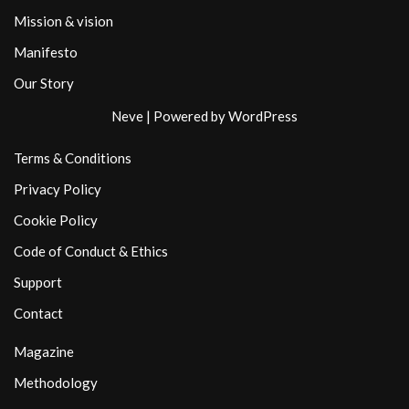
Mission & vision
Manifesto
Our Story
Neve
| Powered by
WordPress
Terms & Conditions
Privacy Policy
Cookie Policy
Code of Conduct & Ethics
Support
Contact
Magazine
Methodology